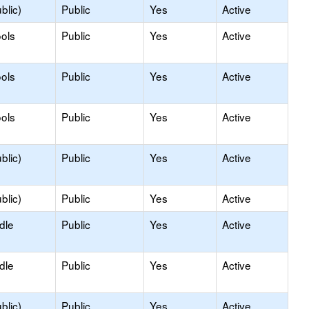
blic)
Public
Yes
Active
ols
Public
Yes
Active
ols
Public
Yes
Active
ols
Public
Yes
Active
blic)
Public
Yes
Active
blic)
Public
Yes
Active
dle
Public
Yes
Active
dle
Public
Yes
Active
blic)
Public
Yes
Active