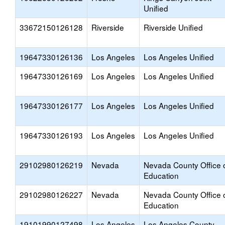
Unified
33672150126128
Riverside
Riverside Unified
19647330126136
Los Angeles
Los Angeles Unified
19647330126169
Los Angeles
Los Angeles Unified
19647330126177
Los Angeles
Los Angeles Unified
19647330126193
Los Angeles
Los Angeles Unified
29102980126219
Nevada
Nevada County Office 
Education
29102980126227
Nevada
Nevada County Office 
Education
19101990127498
Los Angeles
Los Angeles County