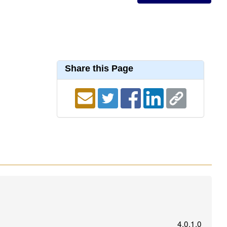
Share this Page
4.0.1.0