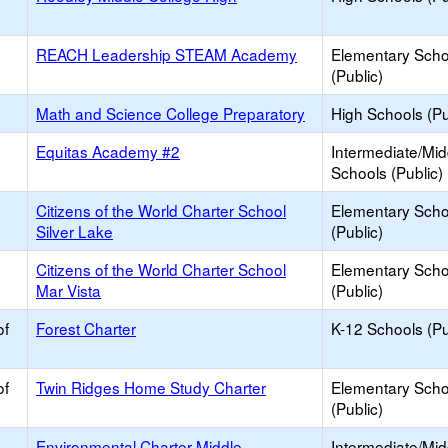
REACH Leadership STEAM Academy
Elementary Scho
(Public)
Math and Science College Preparatory
High Schools (Pu
Equitas Academy #2
Intermediate/Mid
Schools (Public)
Citizens of the World Charter School
Elementary Scho
Silver Lake
(Public)
Citizens of the World Charter School
Elementary Scho
Mar Vista
(Public)
of
Forest Charter
K-12 Schools (Pu
of
Twin Ridges Home Study Charter
Elementary Scho
(Public)
Environmental Charter Middle -
Intermediate/Mid