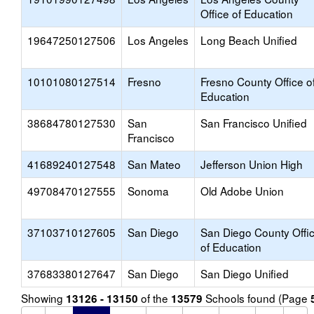
Office of Education
19647250127506
Los Angeles
Long Beach Unified
10101080127514
Fresno
Fresno County Office o
Education
38684780127530
San
San Francisco Unified
Francisco
41689240127548
San Mateo
Jefferson Union High
49708470127555
Sonoma
Old Adobe Union
37103710127605
San Diego
San Diego County Offi
of Education
37683380127647
San Diego
San Diego Unified
Showing
of the
Schools found (Page
13126 - 13150
13579