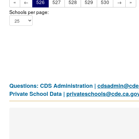
«
←
526
527
528
529
530
→
»
Schools per page:
Questions: CDS Administration |
cdsadmin@cde.
Private School Data |
privateschools@cde.ca.go