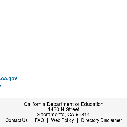
ca.gov
v
California Department of Education
1430 N Street
Sacramento, CA 95814
|
|
|
Contact Us
FAQ
Web Policy
Directory Disclaimer