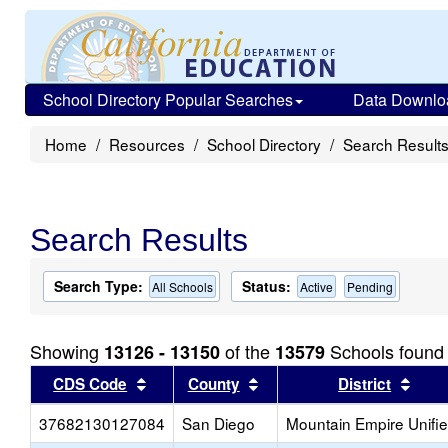
School Directory Popular Searches
Data Downlo
Home
Resources
School Directory
Search Result
Search Results
Search Type:
Status:
All Schools
Active
Pending
Showing
of the
Schools found
13126 - 13150
13579
Sort results by this header
Sort results by this head
Sort
CDS Code
County
District
37682130127084
San Diego
Mountain Empire Unifi