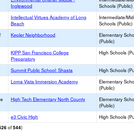
Inglewood
Schools (Public)
Intellectual Virtues Academy of Long
Intermediate/Mid
Beach
Schools (Public)
f
Kepler Neighborhood
Elementary Scho
(Public)
KIPP San Francisco College
High Schools (Pu
Preparatory
Summit Public School: Shasta
High Schools (Pu
Loma Vista Immersion Academy
Elementary Scho
(Public)
ce
High Tech Elementary North County
Elementary Scho
(Public)
e3 Civic High
High Schools (Pu
of
)
526
544