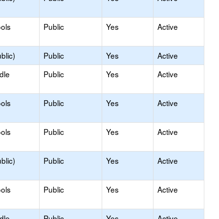
ols
Public
Yes
Active
blic)
Public
Yes
Active
dle
Public
Yes
Active
ols
Public
Yes
Active
ols
Public
Yes
Active
blic)
Public
Yes
Active
ols
Public
Yes
Active
dle
Public
Yes
Active