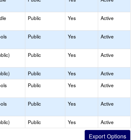
dle
Public
Yes
Active
ols
Public
Yes
Active
blic)
Public
Yes
Active
blic)
Public
Yes
Active
ols
Public
Yes
Active
ols
Public
Yes
Active
blic)
Public
Yes
Active