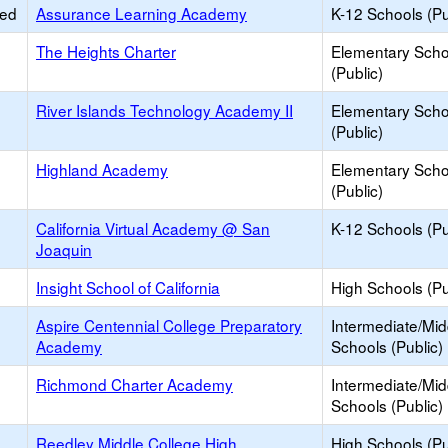
ied
Assurance Learning Academy
K-12 Schools (Pu
The Heights Charter
Elementary Scho
(Public)
River Islands Technology Academy II
Elementary Scho
(Public)
Highland Academy
Elementary Scho
(Public)
California Virtual Academy @ San
K-12 Schools (Pu
Joaquin
Insight School of California
High Schools (Pu
Aspire Centennial College Preparatory
Intermediate/Mid
Academy
Schools (Public)
Richmond Charter Academy
Intermediate/Mid
Schools (Public)
Reedley Middle College High
High Schools (Pu