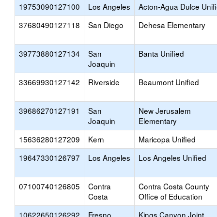
19753090127100
Los Angeles
Acton-Agua Dulce Unif
37680490127118
San Diego
Dehesa Elementary
39773880127134
San
Banta Unified
Joaquin
33669930127142
Riverside
Beaumont Unified
39686270127191
San
New Jerusalem
Joaquin
Elementary
15636280127209
Kern
Maricopa Unified
19647330126797
Los Angeles
Los Angeles Unified
07100740126805
Contra
Contra Costa County
Costa
Office of Education
10622650126292
Fresno
Kings Canyon Joint