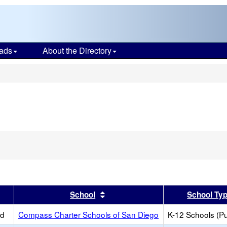
ads
About the Directory
s
er
 results by this header
Sort results by this header
School
School Ty
ed
Compass Charter Schools of San Diego
K-12 Schools (Pu