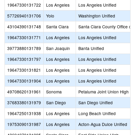
19647330131722
Los Angeles
Los Angeles Unified
57726940131706
Yolo
Washington Unified
43104390131748
Santa Clara
Santa Clara County Office of
19647330131771
Los Angeles
Los Angeles Unified
39773880131789
San Joaquin
Banta Unified
19647330131797
Los Angeles
Los Angeles Unified
19647330131821
Los Angeles
Los Angeles Unified
19647330131904
Los Angeles
Los Angeles Unified
49708620131961
Sonoma
Petaluma Joint Union High
37683380131979
San Diego
San Diego Unified
19647250131938
Los Angeles
Long Beach Unified
19753090131987
Los Angeles
Acton-Agua Dulce Unified