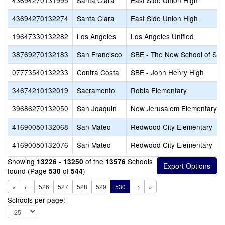
43694270131995
Santa Clara
East Side Union High
43694270132274
Santa Clara
East Side Union High
19647330132282
Los Angeles
Los Angeles Unified
38769270132183
San Francisco
SBE - The New School of San
07773540132233
Contra Costa
SBE - John Henry High
34674210132019
Sacramento
Robla Elementary
39686270132050
San Joaquin
New Jerusalem Elementary
41690050132068
San Mateo
Redwood City Elementary
41690050132076
San Mateo
Redwood City Elementary
Showing
of the
Schools
13226 - 13250
13576
found (Page
of
)
530
544
«
←
526
527
528
529
530
→
»
Schools per page: