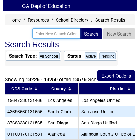
CA Dept of Education
Home
Resources
School Directory
Search Results
Search
New Search
Search Results
Search Type:
Status:
All Schools
Active
Pending
Showing
13226 - 13250
of the
13576
Schools found
Sort results by this header
Sort results by this header
Sort
CDS Code
County
District
19647330131466
Los Angeles
Los Angeles Unified
43696660131656
Santa Clara
San Jose Unified
37683380131565
San Diego
San Diego Unified
01100170131581
Alameda
Alameda County Office of Edu