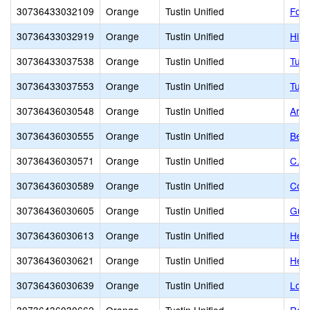
30736433032109
Orange
Tustin Unified
Foot
30736433032919
Orange
Tustin Unified
Hill
30736433037538
Orange
Tustin Unified
Tust
30736433037553
Orange
Tustin Unified
Tust
30736436030548
Orange
Tustin Unified
Arro
30736436030555
Orange
Tustin Unified
Benj
30736436030571
Orange
Tustin Unified
C. E
30736436030589
Orange
Tustin Unified
Colu
30736436030605
Orange
Tustin Unified
Guin
30736436030613
Orange
Tustin Unified
Hele
30736436030621
Orange
Tustin Unified
Hew
30736436030639
Orange
Tustin Unified
Loma