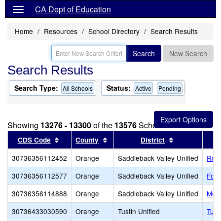
CA Dept of Education
Home
Resources
School Directory
Search Results
Search
New Search
Search Results
Search Type:
Status:
All Schools
Active
Pending
Showing
13276 - 13300
of the
13576
Schools found
Sort results by this header
Sort results by this header
Sort results b
CDS Code
County
District
30736356112452
Orange
Saddleback Valley Unified
Robi
30736356112577
Orange
Saddleback Valley Unified
Foot
30736356114888
Orange
Saddleback Valley Unified
Meli
30736433030590
Orange
Tustin Unified
Tust