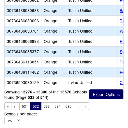
30736436030662
Orange
Tustin Unified
Red 
30736436030688
Orange
Tustin Unified
Barb
30736436030696
Orange
Tustin Unified
Tust
30736436030704
Orange
Tustin Unified
W. R
30736436066898
Orange
Tustin Unified
Robe
30736436085377
Orange
Tustin Unified
Syc
30736436113054
Orange
Tustin Unified
Tust
30736436114482
Orange
Tustin Unified
Pete
30736503030129
Orange
Irvine Unified
Cree
Showing
of the
Schools
13276 - 13300
13576
found (Page
of
)
532
544
«
←
531
532
533
534
535
→
»
Schools per page: