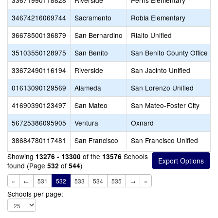
33671990118828
Riverside
Perris Elementary
34674216069744
Sacramento
Robla Elementary
36678500136879
San Bernardino
Rialto Unified
35103550128975
San Benito
San Benito County Office of
33672490116194
Riverside
San Jacinto Unified
01613090129569
Alameda
San Lorenzo Unified
41690390123497
San Mateo
San Mateo-Foster City
56725386095905
Ventura
Oxnard
38684780117481
San Francisco
San Francisco Unified
Showing
of the
Schools
13276 - 13300
13576
found (Page
of
)
532
544
«
←
531
532
533
534
535
→
»
Schools per page: