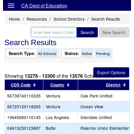
CA Dept of Education
Home
Resources
School Directory
Search Results
Search
New Search
Search Results
Search Type:
Status:
All Schools
Active
Pending
Showing
13276 - 13300
of the
13576
Schools found
Sort results by this header
Sort results by this header
Sor
CDS Code
County
District
56738740116335
Ventura
Oak Park Unified
56725120118265
Ventura
Ocean View
19645680116145
Los Angeles
Glendale Unified
04615230123687
Butte
Palermo Union Elementary