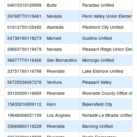
04615310129999
Butte
Paradise Unified
29768770119461
Nevada
Penn Valley Union Elementa
01612750125492
Alameda
Piedmont City Unified
24736190118273
Merced
Gustine Unified
29663730119479
Nevada
Pleasant Ridge Union Eleme
36677770116426
San Bernardino
Morongo Unified
33751760116798
Riverside
Lake Elsinore Unified
56725536067276
Ventura
Pleasant Valley
33103300116665
Riverside
Riverside County Office of 
15633216009112
Kern
Bakersfield City
19648406021109
Los Angeles
Norwalk-La Mirada Unified
33669850116228
Riverside
Banning Unified