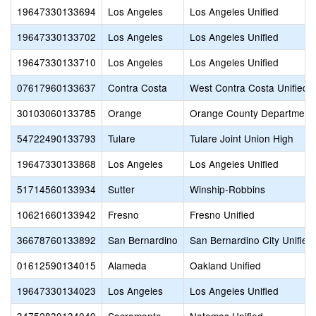
19647330133694
Los Angeles
Los Angeles Unified
19647330133702
Los Angeles
Los Angeles Unified
19647330133710
Los Angeles
Los Angeles Unified
07617960133637
Contra Costa
West Contra Costa Unified
30103060133785
Orange
Orange County Department 
54722490133793
Tulare
Tulare Joint Union High
19647330133868
Los Angeles
Los Angeles Unified
51714560133934
Sutter
Winship-Robbins
10621660133942
Fresno
Fresno Unified
36678760133892
San Bernardino
San Bernardino City Unified
01612590134015
Alameda
Oakland Unified
19647330134023
Los Angeles
Los Angeles Unified