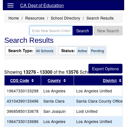
CA Dept of Education
Home
Resources
School Directory
Search Results
Search
New Search
Search Results
Search Type:
Status:
All Schools
Active
Pending
Showing
13276 - 13300
of the
13576
Schools found
Sort results by this header
Sort results by this header
So
CDS Code
County
District
19647330133298
Los Angeles
Los Angeles Unified
43104390133496
Santa Clara
Santa Clara County Office o
39685850133678
San Joaquin
Lodi Unified
19647330133686
Los Angeles
Los Angeles Unified