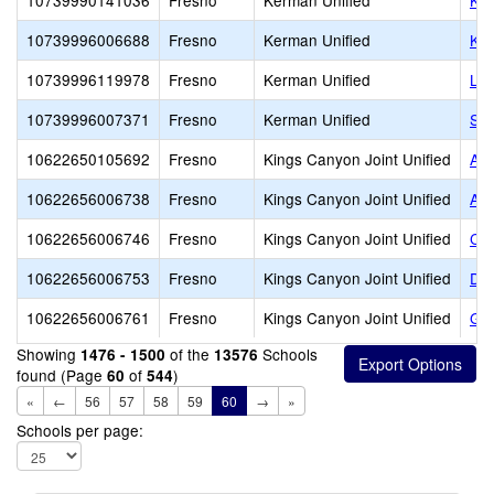
10739990141036
Fresno
Kerman Unified
Ker
10739996006688
Fresno
Kerman Unified
Ker
10739996119978
Fresno
Kerman Unified
Lib
10739996007371
Fresno
Kerman Unified
Sun
10622650105692
Fresno
Kings Canyon Joint Unified
A. 
10622656006738
Fresno
Kings Canyon Joint Unified
Alt
10622656006746
Fresno
Kings Canyon Joint Unified
Cit
10622656006753
Fresno
Kings Canyon Joint Unified
Dun
10622656006761
Fresno
Kings Canyon Joint Unified
Gen
Showing
of the
Schools
1476 - 1500
13576
found (Page
of
)
60
544
«
←
56
57
58
59
60
→
»
Schools per page: