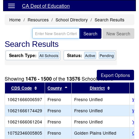
CA Dept of Education
Home
Resources
School Directory
Search Results
Search
New Search
Search Results
Search Type:
Status:
All Schools
Active
Pending
Showing
1476 - 1500
of the
13576
Schools found
Sort results by this header
Sort results by this header
Sort results 
CDS Code
County
District
10621666006597
Fresno
Fresno Unified
Wol
10621666174429
Fresno
Fresno Unified
Wor
10621666061204
Fresno
Fresno Unified
Yos
10752346005805
Fresno
Golden Plains Unified
Can