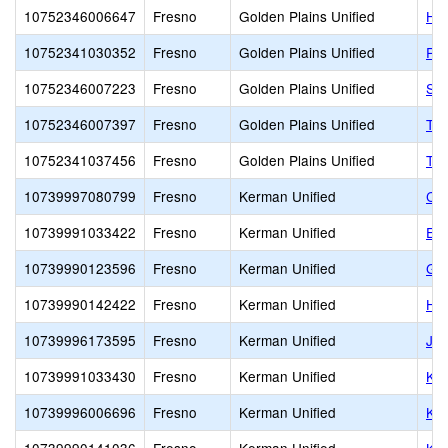
10752346006647
Fresno
Golden Plains Unified
Hel
10752341030352
Fresno
Golden Plains Unified
Rio
10752346007223
Fresno
Golden Plains Unified
San
10752346007397
Fresno
Golden Plains Unified
Tra
10752341037456
Fresno
Golden Plains Unified
Tra
10739997080799
Fresno
Kerman Unified
Cen
10739991033422
Fresno
Kerman Unified
Ent
10739990123596
Fresno
Kerman Unified
Gol
10739990142422
Fresno
Kerman Unified
Har
10739996173595
Fresno
Kerman Unified
JM
10739991033430
Fresno
Kerman Unified
Ke
10739996006696
Fresno
Kerman Unified
Ker