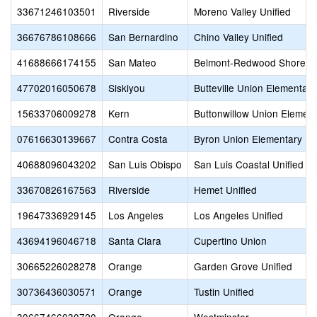
33671246103501
Riverside
Moreno Valley Unified
36676786108666
San Bernardino
Chino Valley Unified
41688666174155
San Mateo
Belmont-Redwood Shores 
47702016050678
Siskiyou
Butteville Union Elementary
15633706009278
Kern
Buttonwillow Union Element
07616630139667
Contra Costa
Byron Union Elementary
40688096043202
San Luis Obispo
San Luis Coastal Unified
33670826167563
Riverside
Hemet Unified
19647336929145
Los Angeles
Los Angeles Unified
43694196046718
Santa Clara
Cupertino Union
30665226028278
Orange
Garden Grove Unified
30736436030571
Orange
Tustin Unified