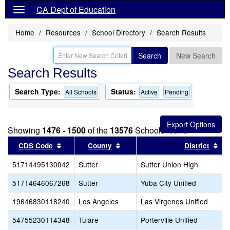
CA Dept of Education
Home
Resources
School Directory
Search Results
Search
New Search
Search Results
Search Type:
Status:
All Schools
Active
Pending
Showing
1476 - 1500
of the
13576
Schools found
Sort results by this header
Sort results by this header
Sor
CDS Code
County
District
51714495130042
Sutter
Sutter Union High
51714646067268
Sutter
Yuba City Unified
19646830118240
Los Angeles
Las Virgenes Unified
54755230114348
Tulare
Porterville Unified