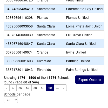
30667466030720
Orange
Westminster
34674393435419
Sacramento
Sacramento City Unified
32669696110308
Plumas
Plumas Unified
43695006093058
Santa Clara
Loma Prieta Joint Union El
34673146033039
Sacramento
Elk Grove Unified
43696746048847
Santa Clara
Santa Clara Unified
30736506149074
Orange
Irvine Unified
33669856031603
Riverside
Banning Unified
33671730118943
Riverside
Palm Springs Unified
Showing
of the
Schools
1476 - 1500
13576
found (Page
of
)
60
544
«
←
56
57
58
59
60
→
»
Schools per page: