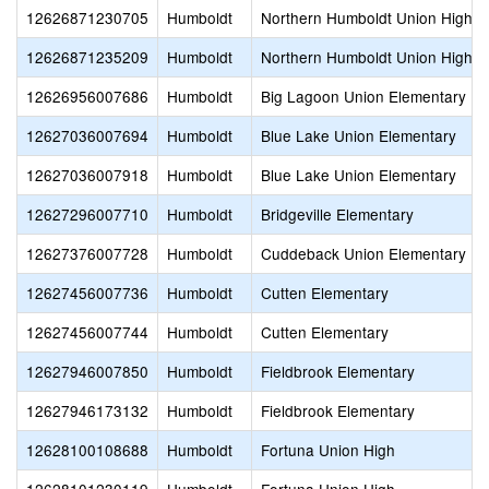
12626871230705
Humboldt
Northern Humboldt Union High
12626871235209
Humboldt
Northern Humboldt Union High
12626956007686
Humboldt
Big Lagoon Union Elementary
12627036007694
Humboldt
Blue Lake Union Elementary
12627036007918
Humboldt
Blue Lake Union Elementary
12627296007710
Humboldt
Bridgeville Elementary
12627376007728
Humboldt
Cuddeback Union Elementary
12627456007736
Humboldt
Cutten Elementary
12627456007744
Humboldt
Cutten Elementary
12627946007850
Humboldt
Fieldbrook Elementary
12627946173132
Humboldt
Fieldbrook Elementary
12628100108688
Humboldt
Fortuna Union High