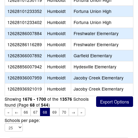
12628101230119
Humboldt
Fortuna Union High
12628101233352
Humboldt
Fortuna Union High
12628101233402
Humboldt
Fortuna Union High
12628286007884
Humboldt
Freshwater Elementary
12628286116289
Humboldt
Freshwater Elementary
12628366007892
Humboldt
Garfield Elementary
12628856007942
Humboldt
Hydesville Elementary
12628936007959
Humboldt
Jacoby Creek Elementary
12628936921019
Humboldt
Jacoby Creek Elementary
Showing
of the
Schools
1676 - 1700
13576
found (Page
of
)
68
544
«
←
66
67
68
69
70
→
»
Schools per page: