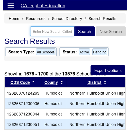
CA Dept of Education
Home
Resources
School Directory
Search Results
Search
New Search
Search Results
Search Type:
Status:
All Schools
Active
Pending
Showing
1676 - 1700
of the
13576
Schools found
Sort results by this header
Sort results by this header
Sort result
CDS Code
County
District
12626870124263
Humboldt
Northern Humboldt Union High
12626871230036
Humboldt
Northern Humboldt Union High
12626871230044
Humboldt
Northern Humboldt Union High
12626871230051
Humboldt
Northern Humboldt Union High