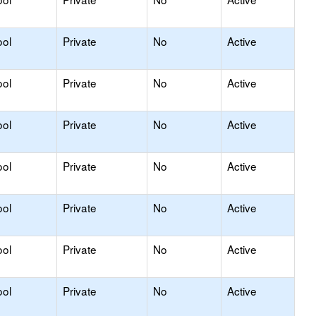
ool
Private
No
Active
ool
Private
No
Active
ool
Private
No
Active
ool
Private
No
Active
ool
Private
No
Active
ool
Private
No
Active
ool
Private
No
Active