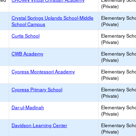
(Private)
Crystal Springs Uplands School-Middle
Elementary Sch
School Campus
(Private)
Curtis School
Elementary Sch
(Private)
CWB Academy
Elementary Sch
(Private)
Cypress Montessori Academy
Elementary Sch
(Private)
Cypress Primary School
Elementary Sch
(Private)
Dar-ul-Madinah
Elementary Sch
(Private)
Davidson Learning Center
Elementary Sch
(Private)