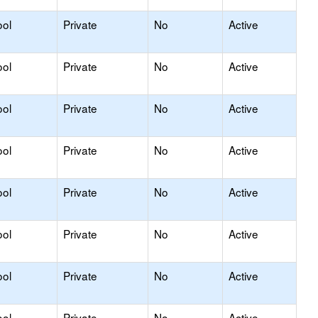
ool
Private
No
Active
ool
Private
No
Active
ool
Private
No
Active
ool
Private
No
Active
ool
Private
No
Active
ool
Private
No
Active
ool
Private
No
Active
ool
Private
No
Active