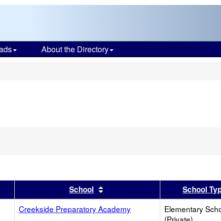
ads
About the Directory
s
er
 results by this header
Sort results by this header
School
School Ty
Creekside Preparatory Academy
Elementary Sch
(Private)