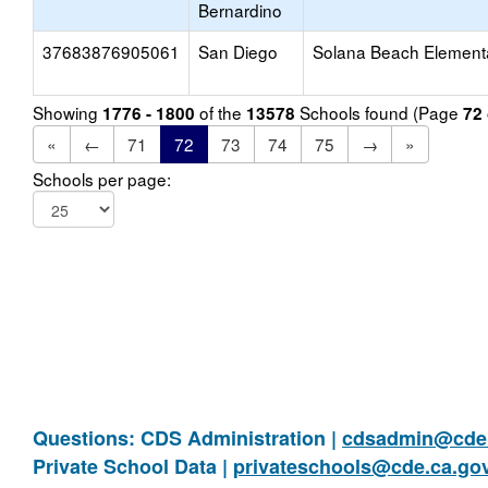
Bernardino
37683876905061
San Diego
Solana Beach Element
Showing
of the
Schools found (Page
1776 - 1800
13578
72
«
←
71
72
73
74
75
→
»
Schools per page:
Questions: CDS Administration |
cdsadmin@cde.
Private School Data |
privateschools@cde.ca.go