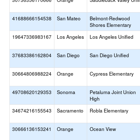
41688666154538
San Mateo
Belmont-Redwood
Shores Elementary
19647336983167
Los Angeles
Los Angeles Unified
37683386162804
San Diego
San Diego Unified
30664806988224
Orange
Cypress Elementary
49708620129353
Sonoma
Petaluma Joint Union
High
34674216155543
Sacramento
Robla Elementary
30666136153241
Orange
Ocean View