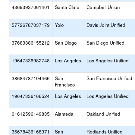
43693937061401
Santa Clara
Campbell Union
57726787037179
Yolo
Davis Joint Unified
37683386155212
San Diego
San Diego Unified
19647336982748
Los Angeles
Los Angeles Unified
38684787104466
San
San Francisco Unified
Francisco
19647336166524
Los Angeles
Los Angeles Unified
01612596149835
Alameda
Oakland Unified
36678436168371
San
Redlands Unified