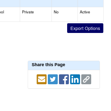
ool
Private
No
Active
Share this Page