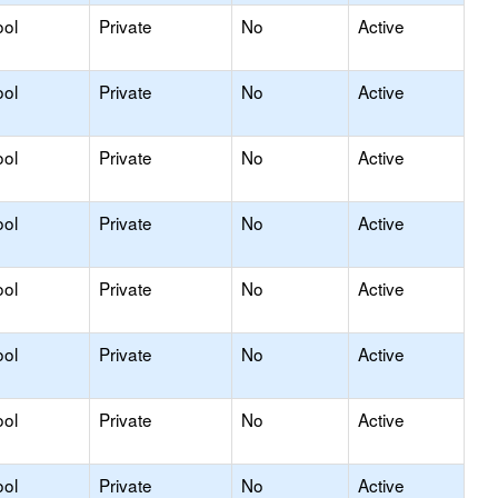
ool
Private
No
Active
ool
Private
No
Active
ool
Private
No
Active
ool
Private
No
Active
ool
Private
No
Active
ool
Private
No
Active
ool
Private
No
Active
ool
Private
No
Active