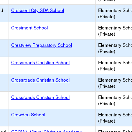
ed
Crescent City SDA School
Elementary Sch
(Private)
Crestmont School
Elementary Sch
(Private)
Crestview Preparatory School
Elementary Sch
(Private)
Crossroads Christian School
Elementary Sch
(Private)
Crossroads Christian School
Elementary Sch
(Private)
Crossroads Christian School
Elementary Sch
(Private)
Crowden School
Elementary Sch
(Private)
ied
CROWN Virtual Christian Academy
Elementary Sch