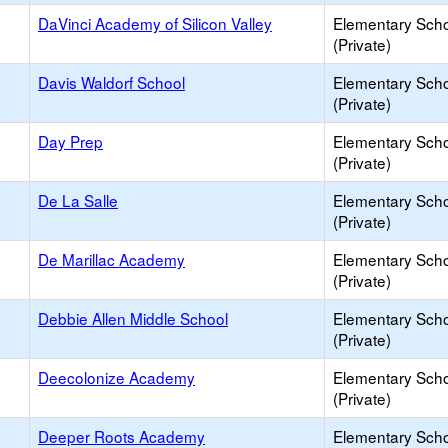
DaVinci Academy of Silicon Valley
Elementary Sch
(Private)
Davis Waldorf School
Elementary Sch
(Private)
Day Prep
Elementary Sch
(Private)
De La Salle
Elementary Sch
(Private)
De Marillac Academy
Elementary Sch
(Private)
Debbie Allen Middle School
Elementary Sch
(Private)
Deecolonize Academy
Elementary Sch
(Private)
Deeper Roots Academy
Elementary Sch