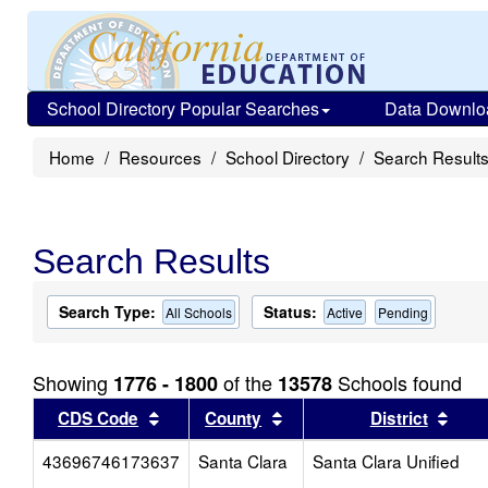
School Directory Popular Searches
Data Downlo
Home
Resources
School Directory
Search Result
Search Results
Search Type:
Status:
All Schools
Active
Pending
Showing
of the
Schools found
1776 - 1800
13578
Sort results by this header
Sort results by this head
Sort
CDS Code
County
District
43696746173637
Santa Clara
Santa Clara Unified