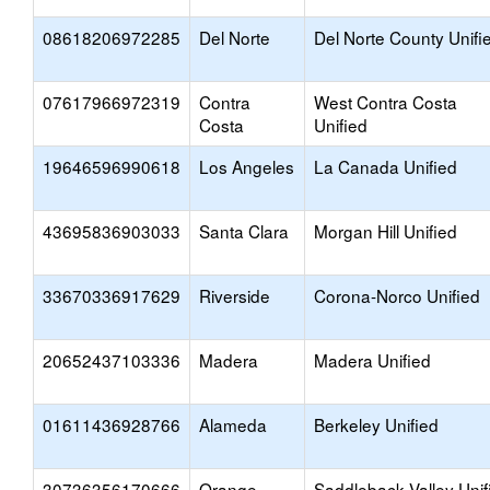
08618206972285
Del Norte
Del Norte County Unifi
07617966972319
Contra
West Contra Costa
Costa
Unified
19646596990618
Los Angeles
La Canada Unified
43695836903033
Santa Clara
Morgan Hill Unified
33670336917629
Riverside
Corona-Norco Unified
20652437103336
Madera
Madera Unified
01611436928766
Alameda
Berkeley Unified
30736356170666
Orange
Saddleback Valley Unif