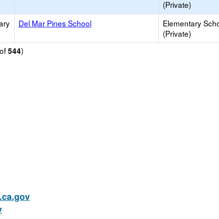
(Private)
ary
Del Mar Pines School
Elementary Sch
(Private)
of
)
544
ca.gov
v