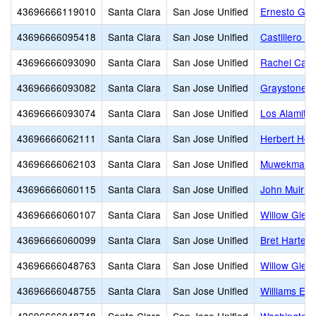
43696666119010
Santa Clara
San Jose Unified
Ernesto Gal
43696666095418
Santa Clara
San Jose Unified
Castillero M
43696666093090
Santa Clara
San Jose Unified
Rachel Cars
43696666093082
Santa Clara
San Jose Unified
Graystone E
43696666093074
Santa Clara
San Jose Unified
Los Alamito
43696666062111
Santa Clara
San Jose Unified
Herbert Hoo
43696666062103
Santa Clara
San Jose Unified
Muwekma Oh
43696666060115
Santa Clara
San Jose Unified
John Muir M
43696666060107
Santa Clara
San Jose Unified
Willow Glen
43696666060099
Santa Clara
San Jose Unified
Bret Harte M
43696666048763
Santa Clara
San Jose Unified
Willow Glen
43696666048755
Santa Clara
San Jose Unified
Williams El