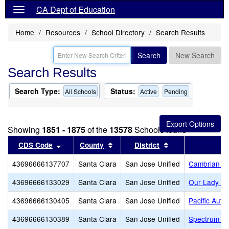
CA Dept of Education
Home
Resources
School Directory
Search Results
Search
New Search
Search Results
Search Type:
Status:
All Schools
Active
Pending
Showing
1851 - 1875
of the
13578
Schools found
Sort results by this header
Sort results by this header
Sort results by t
CDS Code
County
District
43696666137707
Santa Clara
San Jose Unified
Cambrian A
43696666133029
Santa Clara
San Jose Unified
Our Lady of
43696666130405
Santa Clara
San Jose Unified
Pacific Aut
43696666130389
Santa Clara
San Jose Unified
Spectrum Ce