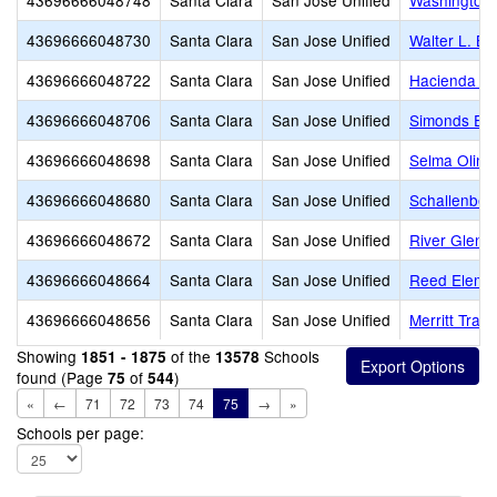
43696666048748
Santa Clara
San Jose Unified
Washington 
43696666048730
Santa Clara
San Jose Unified
Walter L. B
43696666048722
Santa Clara
San Jose Unified
Hacienda Sc
43696666048706
Santa Clara
San Jose Unified
Simonds Ele
43696666048698
Santa Clara
San Jose Unified
Selma Olind
43696666048680
Santa Clara
San Jose Unified
Schallenber
43696666048672
Santa Clara
San Jose Unified
River Glen
43696666048664
Santa Clara
San Jose Unified
Reed Eleme
43696666048656
Santa Clara
San Jose Unified
Merritt Trac
Showing
of the
Schools
1851 - 1875
13578
found (Page
of
)
75
544
«
←
71
72
73
74
75
→
»
Schools per page: