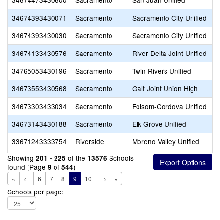
34674473430600
Sacramento
San Juan Unified
34674393430071
Sacramento
Sacramento City Unified
34674393430030
Sacramento
Sacramento City Unified
34674133430576
Sacramento
River Delta Joint Unified
34765053430196
Sacramento
Twin Rivers Unified
34673553430568
Sacramento
Galt Joint Union High
34673303433034
Sacramento
Folsom-Cordova Unified
34673143430188
Sacramento
Elk Grove Unified
33671243333754
Riverside
Moreno Valley Unified
Showing
of the
Schools
201 - 225
13576
found (Page
of
)
9
544
«
←
6
7
8
9
10
→
»
Schools per page: