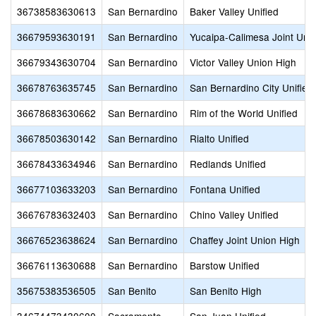
36738583630613
San Bernardino
Baker Valley Unified
36679593630191
San Bernardino
Yucaipa-Calimesa Joint Unif
36679343630704
San Bernardino
Victor Valley Union High
36678763635745
San Bernardino
San Bernardino City Unified
36678683630662
San Bernardino
Rim of the World Unified
36678503630142
San Bernardino
Rialto Unified
36678433634946
San Bernardino
Redlands Unified
36677103633203
San Bernardino
Fontana Unified
36676783632403
San Bernardino
Chino Valley Unified
36676523638624
San Bernardino
Chaffey Joint Union High
36676113630688
San Bernardino
Barstow Unified
35675383536505
San Benito
San Benito High