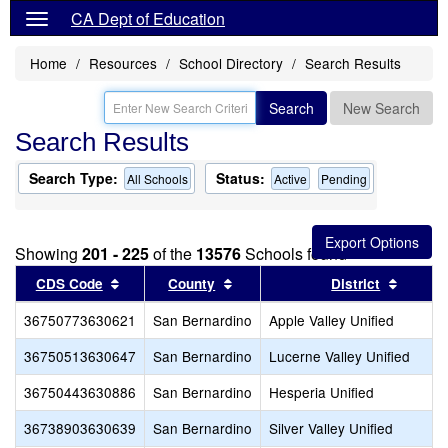
CA Dept of Education
Home
Resources
School Directory
Search Results
Search
New Search
Search Results
Search Type:
Status:
All Schools
Active
Pending
Showing
201 - 225
of the
13576
Schools found
Sort results by this header
Sort results by this header
Sort re
CDS Code
County
District
36750773630621
San Bernardino
Apple Valley Unified
36750513630647
San Bernardino
Lucerne Valley Unified
36750443630886
San Bernardino
Hesperia Unified
36738903630639
San Bernardino
Silver Valley Unified