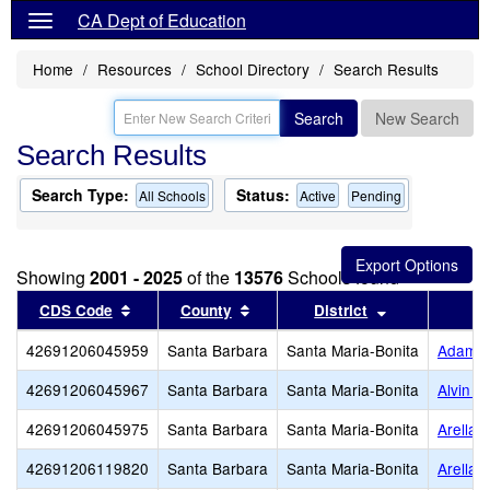
CA Dept of Education
Home
Resources
School Directory
Search Results
Search
New Search
Search Results
Search Type:
Status:
All Schools
Active
Pending
Showing
2001 - 2025
of the
13576
Schools found
Sort results by this header
Sort results by this header
Sort results b
CDS Code
County
District
42691206045959
Santa Barbara
Santa Maria-Bonita
Adam (W
42691206045967
Santa Barbara
Santa Maria-Bonita
Alvin E
42691206045975
Santa Barbara
Santa Maria-Bonita
Arellan
42691206119820
Santa Barbara
Santa Maria-Bonita
Arellan