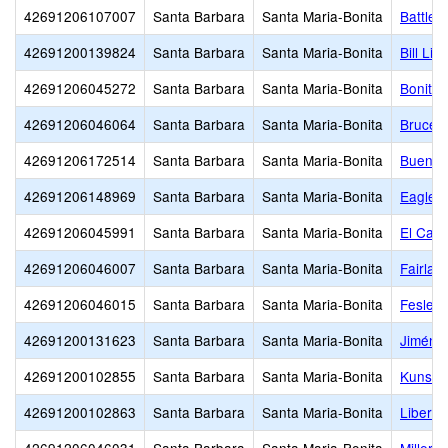
42691206107007
Santa Barbara
Santa Maria-Bonita
Battles
42691200139824
Santa Barbara
Santa Maria-Bonita
Bill Li
42691206045272
Santa Barbara
Santa Maria-Bonita
Bonita 
42691206046064
Santa Barbara
Santa Maria-Bonita
Bruce (
42691206172514
Santa Barbara
Santa Maria-Bonita
Buena 
42691206148969
Santa Barbara
Santa Maria-Bonita
Eagles
42691206045991
Santa Barbara
Santa Maria-Bonita
El Cami
42691206046007
Santa Barbara
Santa Maria-Bonita
Fairlaw
42691206046015
Santa Barbara
Santa Maria-Bonita
Fesler 
42691200131623
Santa Barbara
Santa Maria-Bonita
Jiménez
42691200102855
Santa Barbara
Santa Maria-Bonita
Kunst (
42691200102863
Santa Barbara
Santa Maria-Bonita
Liberty