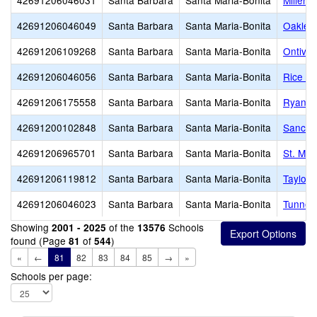
42691206046031
Santa Barbara
Santa Maria-Bonita
Miller 
42691206046049
Santa Barbara
Santa Maria-Bonita
Oakley 
42691206109268
Santa Barbara
Santa Maria-Bonita
Ontiver
42691206046056
Santa Barbara
Santa Maria-Bonita
Rice (W
42691206175558
Santa Barbara
Santa Maria-Bonita
Ryan H
42691200102848
Santa Barbara
Santa Maria-Bonita
Sanchez
42691206965701
Santa Barbara
Santa Maria-Bonita
St. Mar
42691206119812
Santa Barbara
Santa Maria-Bonita
Taylor 
42691206046023
Santa Barbara
Santa Maria-Bonita
Tunnell
Showing
of the
Schools
2001 - 2025
13576
found (Page
of
)
81
544
«
←
81
82
83
84
85
→
»
Schools per page: