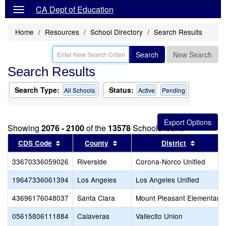
CA Dept of Education
Home
Resources
School Directory
Search Results
Search
New Search
Search Results
Search Type:
Status:
All Schools
Active
Pending
Showing
2076 - 2100
of the
13578
Schools found
Sort results by this header
Sort results by this header
Sort res
CDS Code
County
District
33670336059026
Riverside
Corona-Norco Unified
19647336061394
Los Angeles
Los Angeles Unified
43696176048037
Santa Clara
Mount Pleasant Elementary
05615806111884
Calaveras
Vallecito Union