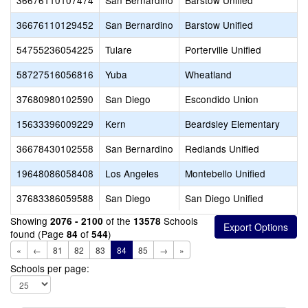
36676110107474
San Bernardino
Barstow Unified
36676110129452
San Bernardino
Barstow Unified
54755236054225
Tulare
Porterville Unified
58727516056816
Yuba
Wheatland
37680980102590
San Diego
Escondido Union
15633396009229
Kern
Beardsley Elementary
36678430102558
San Bernardino
Redlands Unified
19648086058408
Los Angeles
Montebello Unified
37683386059588
San Diego
San Diego Unified
Showing
of the
Schools
2076 - 2100
13578
found (Page
of
)
84
544
«
←
81
82
83
84
85
→
»
Schools per page: