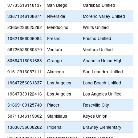
37735516118137
San Diego
Carlsbad Unified
33671246108674
Riverside
Moreno Valley Unified
23656236025282
Mendocino
Willits Unified
10621666006084
Fresno
Fresno Unified
56726526060370
Ventura
Ventura Unified
30664316061683
Orange
Anaheim Union High
01612916057111
Alameda
San Leandro Unified
19647256061337
Los Angeles
Long Beach Unified
19647330122416
Los Angeles
Los Angeles Unified
31669100125740
Placer
Roseville City
50711346119002
Stanislaus
Keyes Union
13630736008262
Imperial
Brawley Elementary