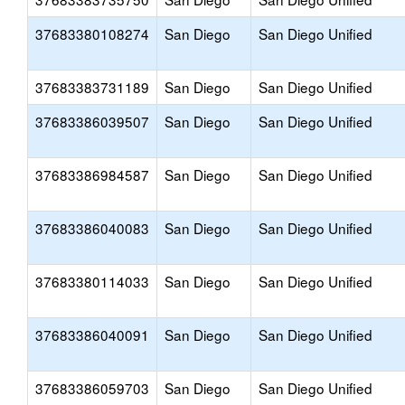
37683380108274
San Diego
San Diego Unified
37683383731189
San Diego
San Diego Unified
37683386039507
San Diego
San Diego Unified
37683386984587
San Diego
San Diego Unified
37683386040083
San Diego
San Diego Unified
37683380114033
San Diego
San Diego Unified
37683386040091
San Diego
San Diego Unified
37683386059703
San Diego
San Diego Unified