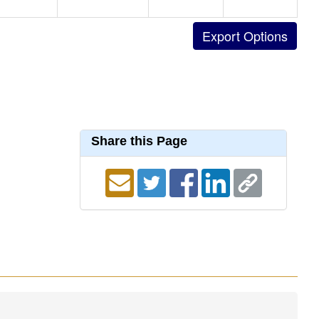
Share this Page