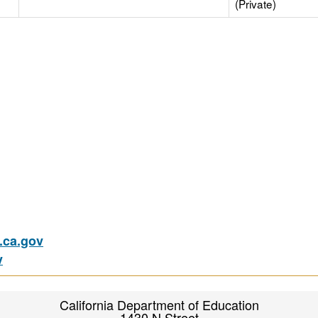
(Private)
ca.gov
v
California Department of Education
1430 N Street