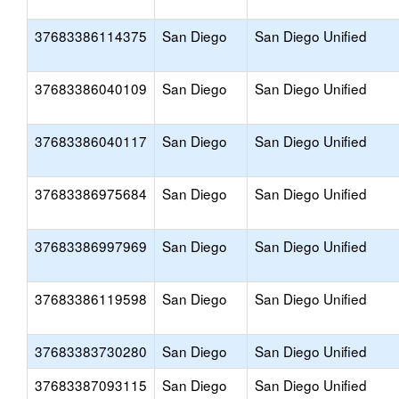
37683386114375
San Diego
San Diego Unified
37683386040109
San Diego
San Diego Unified
37683386040117
San Diego
San Diego Unified
37683386975684
San Diego
San Diego Unified
37683386997969
San Diego
San Diego Unified
37683386119598
San Diego
San Diego Unified
37683383730280
San Diego
San Diego Unified
37683387093115
San Diego
San Diego Unified