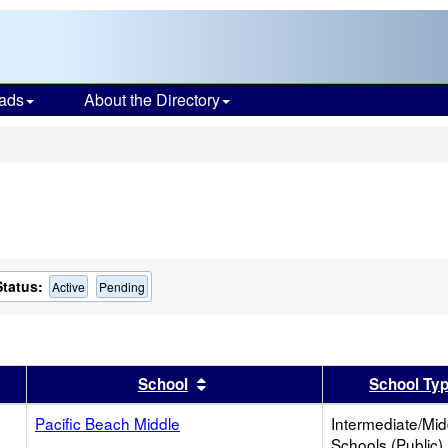
ads
About the Directory
s
Status:
Active
Pending
er
 results by this header
Sort results by this header
School
School Ty
Pacific Beach Middle
Intermediate/Mid
Schools (Public)