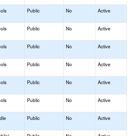
ols
Public
No
Active
ols
Public
No
Active
ols
Public
No
Active
ols
Public
No
Active
ols
Public
No
Active
ols
Public
No
Active
dle
Public
No
Active
blic)
Public
No
Active