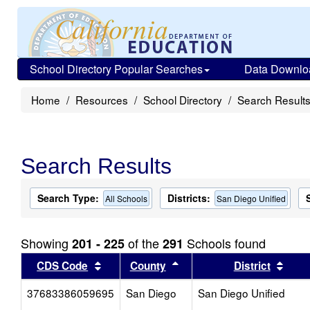
School Directory Popular Searches
Data Downlo
Home
Resources
School Directory
Search Result
Search Results
Search Type:
Districts:
All Schools
San Diego Unified
Showing
of the
Schools found
201 - 225
291
Sort results by this header
Sort results by this head
Sort
CDS Code
County
District
37683386059695
San Diego
San Diego Unified