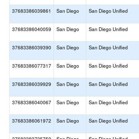
37683386039861
San Diego
San Diego Unified
37683386040059
San Diego
San Diego Unified
37683386039390
San Diego
San Diego Unified
37683386077317
San Diego
San Diego Unified
37683386039929
San Diego
San Diego Unified
37683386040067
San Diego
San Diego Unified
37683386061972
San Diego
San Diego Unified
37683383735750
San Diego
San Diego Unified