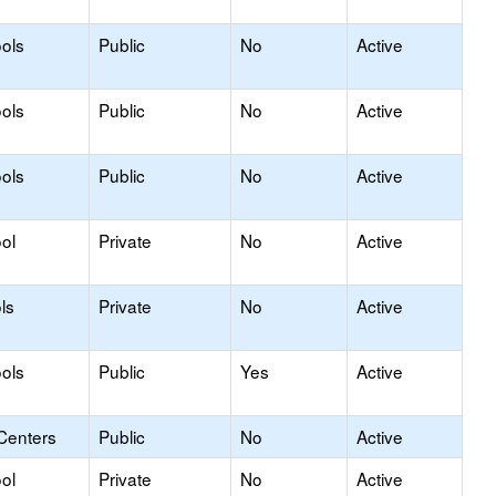
ols
Public
No
Active
ols
Public
No
Active
ols
Public
No
Active
ol
Private
No
Active
ls
Private
No
Active
ols
Public
Yes
Active
Centers
Public
No
Active
ol
Private
No
Active