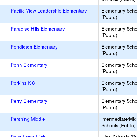
Pacific View Leadership Elementary
Elementary Scho
(Public)
Paradise Hills Elementary
Elementary Scho
(Public)
Pendleton Elementary
Elementary Scho
(Public)
Penn Elementary
Elementary Scho
(Public)
Perkins K-8
Elementary Scho
(Public)
Perry Elementary
Elementary Scho
(Public)
Pershing Middle
Intermediate/Mid
Schools (Public)
Point Loma High
High Schools (Pu