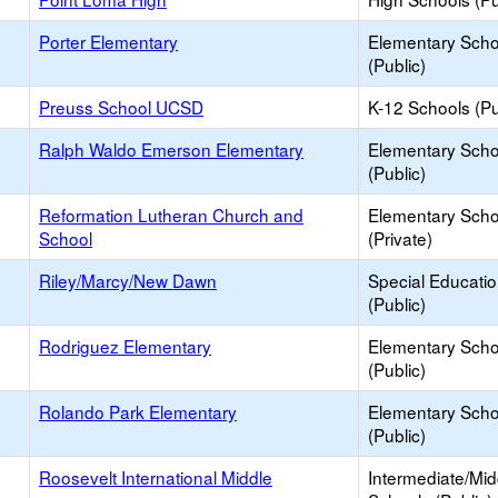
Porter Elementary
Elementary Scho
(Public)
Preuss School UCSD
K-12 Schools (Pu
Ralph Waldo Emerson Elementary
Elementary Scho
(Public)
Reformation Lutheran Church and
Elementary Scho
School
(Private)
Riley/Marcy/New Dawn
Special Educati
(Public)
Rodriguez Elementary
Elementary Scho
(Public)
Rolando Park Elementary
Elementary Scho
(Public)
Roosevelt International Middle
Intermediate/Mid