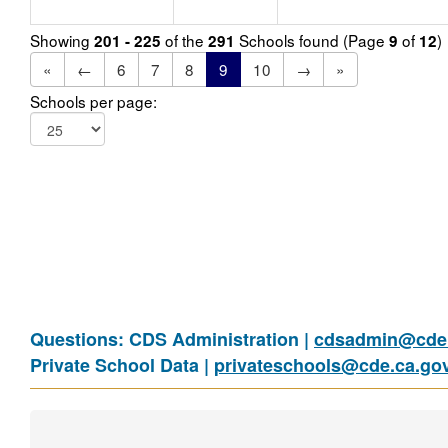
Showing
of the
Schools found (Page
of
)
201 - 225
291
9
12
«
←
6
7
8
9
10
→
»
Schools per page:
Questions: CDS Administration |
cdsadmin@cde.
Private School Data |
privateschools@cde.ca.go