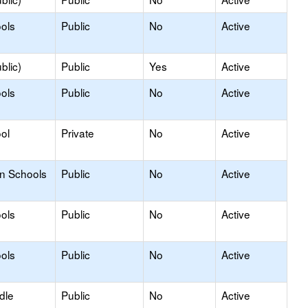
ols
Public
No
Active
blic)
Public
Yes
Active
ols
Public
No
Active
ol
Private
No
Active
on Schools
Public
No
Active
ols
Public
No
Active
ols
Public
No
Active
dle
Public
No
Active