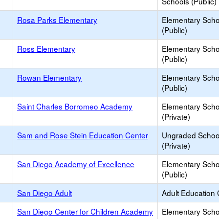
Schools (Public)
Rosa Parks Elementary
Elementary Scho
(Public)
Ross Elementary
Elementary Scho
(Public)
Rowan Elementary
Elementary Scho
(Public)
Saint Charles Borromeo Academy
Elementary Scho
(Private)
Sam and Rose Stein Education Center
Ungraded Schoo
(Private)
San Diego Academy of Excellence
Elementary Scho
(Public)
San Diego Adult
Adult Education 
San Diego Center for Children Academy
Elementary Scho