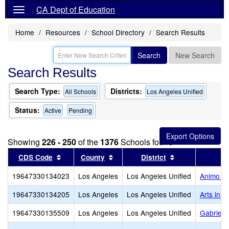
CA Dept of Education
Home
Resources
School Directory
Search Results
Search
New Search
Search Results
Search Type:
Districts:
All Schools
Los Angeles Unified
Status:
Active
Pending
Showing
226 - 250
of the
1376
Schools found
Sort results by this header
Sort results by this header
Sort results by
CDS Code
County
District
19647330134023
Los Angeles
Los Angeles Unified
Animo Fl
19647330134205
Los Angeles
Los Angeles Unified
Arts in 
19647330135509
Los Angeles
Los Angeles Unified
Gabriell