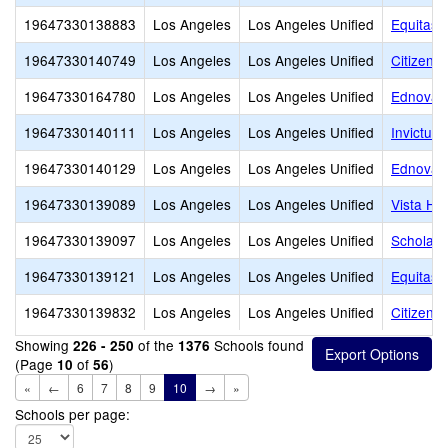
19647330138883
Los Angeles
Los Angeles Unified
Equitas 
19647330140749
Los Angeles
Los Angeles Unified
Citizens 
19647330164780
Los Angeles
Los Angeles Unified
Ednovate
19647330140111
Los Angeles
Los Angeles Unified
Invictus
19647330140129
Los Angeles
Los Angeles Unified
Ednovate
19647330139089
Los Angeles
Los Angeles Unified
Vista Ho
19647330139097
Los Angeles
Los Angeles Unified
Scholars
19647330139121
Los Angeles
Los Angeles Unified
Equitas 
19647330139832
Los Angeles
Los Angeles Unified
Citizens
Showing
of the
Schools found
226 - 250
1376
(Page
of
)
10
56
«
←
6
7
8
9
10
→
»
Schools per page: