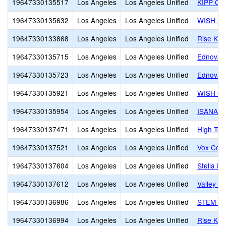
19647330135517
Los Angeles
Los Angeles Unified
KIPP Co
19647330135632
Los Angeles
Los Angeles Unified
WISH Ac
19647330133868
Los Angeles
Los Angeles Unified
Rise Koh
19647330135715
Los Angeles
Los Angeles Unified
Ednovate
19647330135723
Los Angeles
Los Angeles Unified
Ednovate
19647330135921
Los Angeles
Los Angeles Unified
WISH Co
19647330135954
Los Angeles
Los Angeles Unified
ISANA H
19647330137471
Los Angeles
Los Angeles Unified
High Tec
19647330137521
Los Angeles
Los Angeles Unified
Vox Coll
19647330137604
Los Angeles
Los Angeles Unified
Stella E
19647330137612
Los Angeles
Los Angeles Unified
Valley In
19647330136986
Los Angeles
Los Angeles Unified
STEM Pre
19647330136994
Los Angeles
Los Angeles Unified
Rise Koh