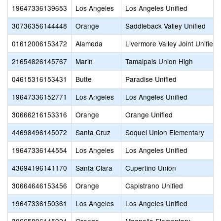
19647336139653
Los Angeles
Los Angeles Unified
30736356144448
Orange
Saddleback Valley Unified
01612006153472
Alameda
Livermore Valley Joint Unified
21654826145767
Marin
Tamalpais Union High
04615316153431
Butte
Paradise Unified
19647336152771
Los Angeles
Los Angeles Unified
30666216153316
Orange
Orange Unified
44698496145072
Santa Cruz
Soquel Union Elementary
19647336144554
Los Angeles
Los Angeles Unified
43694196141170
Santa Clara
Cupertino Union
30664646153456
Orange
Capistrano Unified
19647336150361
Los Angeles
Los Angeles Unified