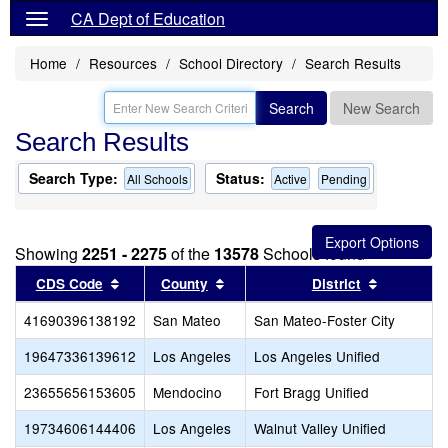
CA Dept of Education
Home
Resources
School Directory
Search Results
Search
New Search
Search Results
Search Type:
Status:
All Schools
Active
Pending
Showing
2251 - 2275
of the
13578
Schools found
Sort results by this header
Sort results by this header
Sort resul
CDS Code
County
District
41690396138192
San Mateo
San Mateo-Foster City
19647336139612
Los Angeles
Los Angeles Unified
23655656153605
Mendocino
Fort Bragg Unified
19734606144406
Los Angeles
Walnut Valley Unified