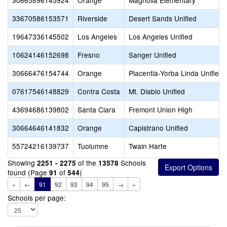
30665896145924
Orange
Magnolia Elementary
33670586153571
Riverside
Desert Sands Unified
19647336145502
Los Angeles
Los Angeles Unified
10624146152698
Fresno
Sanger Unified
30666476154744
Orange
Placentia-Yorba Linda Unified
07617546148829
Contra Costa
Mt. Diablo Unified
43694686139802
Santa Clara
Fremont Union High
30664646141832
Orange
Capistrano Unified
55724216139737
Tuolumne
Twain Harte
Showing
of the
Schools
2251 - 2275
13578
found (Page
of
)
91
544
«
←
91
92
93
94
95
→
»
Schools per page: