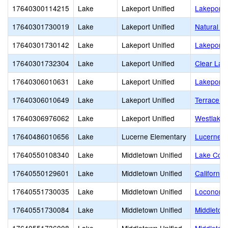
17640300114215
Lake
Lakeport Unified
Lakeport
17640301730019
Lake
Lakeport Unified
Natural Hi
17640301730142
Lake
Lakeport Unified
Lakeport 
17640301732304
Lake
Lakeport Unified
Clear Lak
17640306010631
Lake
Lakeport Unified
Lakeport 
17640306010649
Lake
Lakeport Unified
Terrace M
17640306976062
Lake
Lakeport Unified
Westlake 
17640486010656
Lake
Lucerne Elementary
Lucerne E
17640550108340
Lake
Middletown Unified
Lake Coun
17640550129601
Lake
Middletown Unified
California
17640551730035
Lake
Middletown Unified
Loconoma 
17640551730084
Lake
Middletown Unified
Middletow