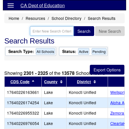
CA Dept of Education
Home
Resources
School Directory
Search Results
Search
New Search
Search Results
Search Type:
Status:
All Schools
Active
Pending
Showing
2301 - 2325
of the
13578
Schools found
Sort results by this header
Sort results by this header
Sort results by t
CDS Code
County
District
17640226163661
Lake
Konocti Unified
Wellsprin
17640226174254
Lake
Konocti Unified
Aloha Ac
17640226955322
Lake
Konocti Unified
Zemorah C
17640226976054
Lake
Konocti Unified
Clearlake