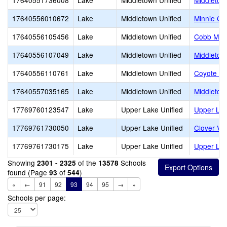
17640551736008
Lake
Middletown Unified
Middletow
17640556010672
Lake
Middletown Unified
Minnie Ca
17640556105456
Lake
Middletown Unified
Cobb Moun
17640556107049
Lake
Middletown Unified
Middletow
17640556110761
Lake
Middletown Unified
Coyote Va
17640557035165
Lake
Middletown Unified
Middletow
17769760123547
Lake
Upper Lake Unified
Upper Lak
17769761730050
Lake
Upper Lake Unified
Clover Val
17769761730175
Lake
Upper Lake Unified
Upper La
Showing
of the
Schools
2301 - 2325
13578
found (Page
of
)
93
544
«
←
91
92
93
94
95
→
»
Schools per page: