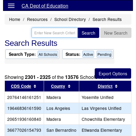
CA Dept of Education
Home
Resources
School Directory
Search Results
Search
New Search
Search Results
Search Type:
Status:
All Schools
Active
Pending
Showing
2301 - 2325
of the
13576
Schools found
Sort results by this header
Sort results by this header
Sort res
CDS Code
County
District
20764146161251
Madera
Yosemite Unified
19646836161590
Los Angeles
Las Virgenes Unified
20651936160840
Madera
Chowchilla Elementary
36677026154793
San Bernardino
Etiwanda Elementary