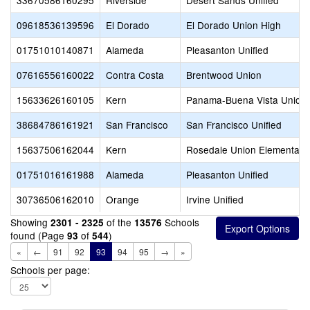
33670586160295
Riverside
Desert Sands Unified
09618536139596
El Dorado
El Dorado Union High
01751010140871
Alameda
Pleasanton Unified
07616556160022
Contra Costa
Brentwood Union
15633626160105
Kern
Panama-Buena Vista Union
38684786161921
San Francisco
San Francisco Unified
15637506162044
Kern
Rosedale Union Elementary
01751016161988
Alameda
Pleasanton Unified
30736506162010
Orange
Irvine Unified
Showing
of the
Schools
2301 - 2325
13576
found (Page
of
)
93
544
«
←
91
92
93
94
95
→
»
Schools per page: