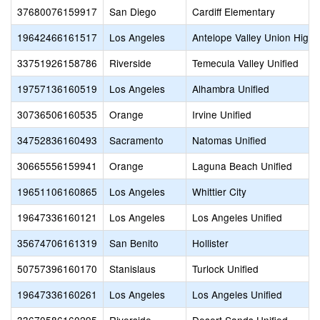
37680076159917
San Diego
Cardiff Elementary
19642466161517
Los Angeles
Antelope Valley Union High
33751926158786
Riverside
Temecula Valley Unified
19757136160519
Los Angeles
Alhambra Unified
30736506160535
Orange
Irvine Unified
34752836160493
Sacramento
Natomas Unified
30665556159941
Orange
Laguna Beach Unified
19651106160865
Los Angeles
Whittier City
19647336160121
Los Angeles
Los Angeles Unified
35674706161319
San Benito
Hollister
50757396160170
Stanislaus
Turlock Unified
19647336160261
Los Angeles
Los Angeles Unified