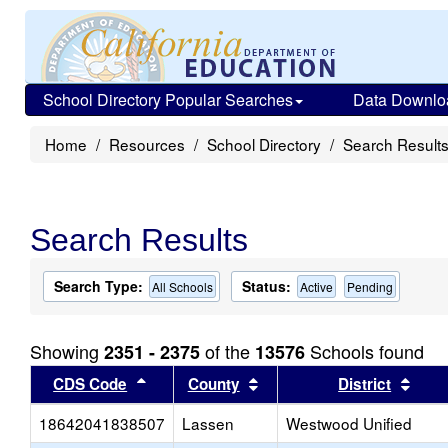
School Directory Popular Searches
Data Downlo
Home
Resources
School Directory
Search Result
Search Results
Search Type:
Status:
All Schools
Active
Pending
Showing
of the
Schools found
2351 - 2375
13576
Sort results by this header
Sort results by this head
Sort
CDS Code
County
District
18642041838507
Lassen
Westwood Unified