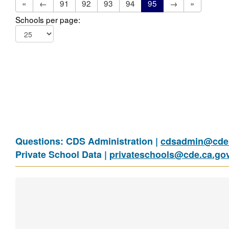
«
←
91
92
93
94
95
→
»
Schools per page:
Questions: CDS Administration |
cdsadmin@cde.
Private School Data |
privateschools@cde.ca.go