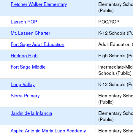
Fletcher Walker Elementary
Elementary Scho
(Public)
Lassen ROP
ROC/ROP
Mt. Lassen Charter
K-12 Schools (Pu
Fort Sage Adult Education
Adult Education 
Herlong High
High Schools (Pu
Fort Sage Middle
Intermediate/Mid
Schools (Public)
Long Valley
K-12 Schools (Pu
Sierra Primary
Elementary Scho
(Public)
Jardin de la Infancia
Elementary Scho
(Public)
Aspire Antonio Maria Lugo Academy
Elementary Scho