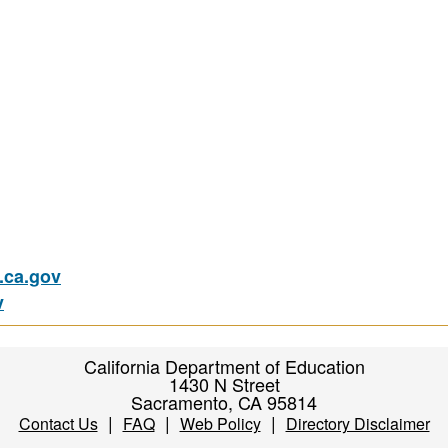
ca.gov
v
California Department of Education
1430 N Street
Sacramento, CA 95814
|
|
|
Contact Us
FAQ
Web Policy
Directory Disclaimer