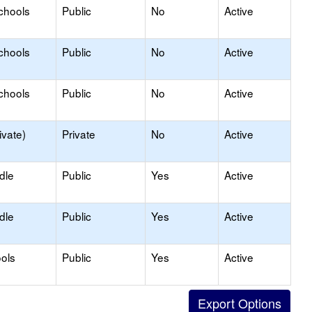
chools
Public
No
Active
chools
Public
No
Active
chools
Public
No
Active
ivate)
Private
No
Active
dle
Public
Yes
Active
dle
Public
Yes
Active
ols
Public
Yes
Active