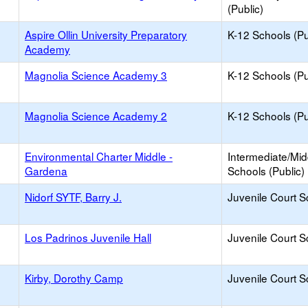
(Public)
Aspire Ollin University Preparatory
K-12 Schools (Pu
Academy
Magnolia Science Academy 3
K-12 Schools (Pu
Magnolia Science Academy 2
K-12 Schools (Pu
Environmental Charter Middle -
Intermediate/Mid
Gardena
Schools (Public)
Nidorf SYTF, Barry J.
Juvenile Court S
Los Padrinos Juvenile Hall
Juvenile Court S
Kirby, Dorothy Camp
Juvenile Court S