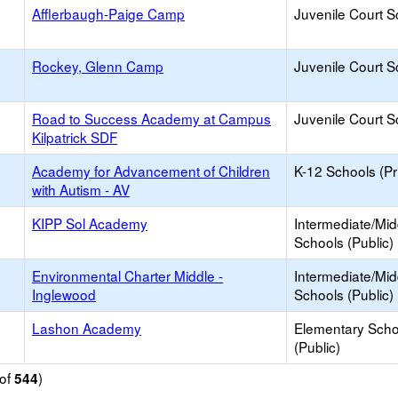
Afflerbaugh-Paige Camp
Juvenile Court S
Rockey, Glenn Camp
Juvenile Court S
Road to Success Academy at Campus
Juvenile Court S
Kilpatrick SDF
Academy for Advancement of Children
K-12 Schools (Pr
with Autism - AV
KIPP Sol Academy
Intermediate/Mid
Schools (Public)
Environmental Charter Middle -
Intermediate/Mid
Inglewood
Schools (Public)
Lashon Academy
Elementary Scho
(Public)
of
)
544