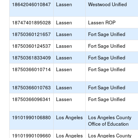
18642046010847
Lassen
Westwood Unified
18747401895028
Lassen
Lassen ROP
18750360121657
Lassen
Fort Sage Unified
18750360124537
Lassen
Fort Sage Unified
18750361833409
Lassen
Fort Sage Unified
18750366010714
Lassen
Fort Sage Unified
18750366010763
Lassen
Fort Sage Unified
18750366096341
Lassen
Fort Sage Unified
19101990106880
Los Angeles
Los Angeles County
Office of Education
19101990109660
Los Angeles
Los Angeles County