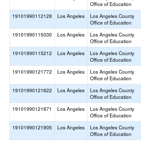
Office of Education
19101990112128
Los Angeles
Los Angeles County
Office of Education
19101990115030
Los Angeles
Los Angeles County
Office of Education
19101990115212
Los Angeles
Los Angeles County
Office of Education
19101990121772
Los Angeles
Los Angeles County
Office of Education
19101990121822
Los Angeles
Los Angeles County
Office of Education
19101990121871
Los Angeles
Los Angeles County
Office of Education
19101990121905
Los Angeles
Los Angeles County
Office of Education