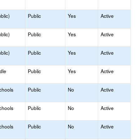
blic)
Public
Yes
Active
blic)
Public
Yes
Active
blic)
Public
Yes
Active
dle
Public
Yes
Active
chools
Public
No
Active
chools
Public
No
Active
chools
Public
No
Active