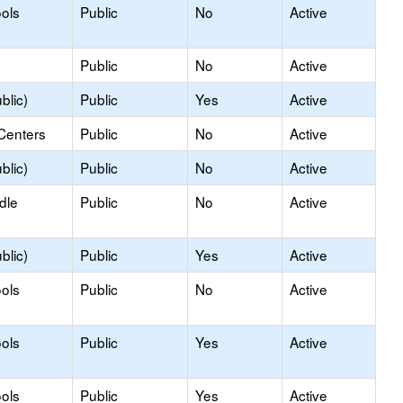
ols
Public
No
Active
Public
No
Active
blic)
Public
Yes
Active
Centers
Public
No
Active
blic)
Public
No
Active
dle
Public
No
Active
blic)
Public
Yes
Active
ols
Public
No
Active
ols
Public
Yes
Active
ols
Public
Yes
Active