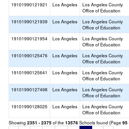
19101990121921
Los Angeles
Los Angeles County
Office of Education
19101990121939
Los Angeles
Los Angeles County
Office of Education
19101990121954
Los Angeles
Los Angeles County
Office of Education
19101990125476
Los Angeles
Los Angeles County
Office of Education
19101990125641
Los Angeles
Los Angeles County
Office of Education
19101990127498
Los Angeles
Los Angeles County
Office of Education
19101990128025
Los Angeles
Los Angeles County
Office of Education
Showing
of the
Schools found (Page
2351 - 2375
13576
95