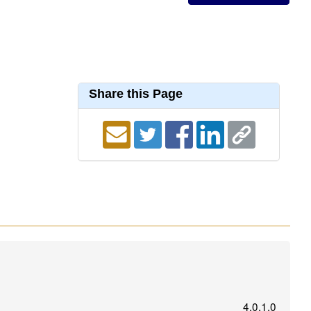
Share this Page
4.0.1.0