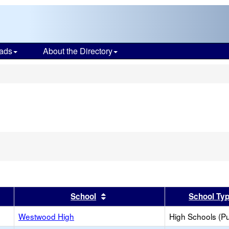
ads
About the Directory
s
er
 results by this header
Sort results by this header
School
School Ty
Westwood High
High Schools (Pu