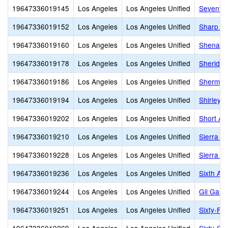
19647336019145
Los Angeles
Los Angeles Unified
Seventy-
19647336019152
Los Angeles
Los Angeles Unified
Sharp A
19647336019160
Los Angeles
Los Angeles Unified
Shenando
19647336019178
Los Angeles
Los Angeles Unified
Sheridan
19647336019186
Los Angeles
Los Angeles Unified
Sherman
19647336019194
Los Angeles
Los Angeles Unified
Shirley 
19647336019202
Los Angeles
Los Angeles Unified
Short Av
19647336019210
Los Angeles
Los Angeles Unified
Sierra P
19647336019228
Los Angeles
Los Angeles Unified
Sierra V
19647336019236
Los Angeles
Los Angeles Unified
Sixth Av
19647336019244
Los Angeles
Los Angeles Unified
Gil Garc
19647336019251
Los Angeles
Los Angeles Unified
Sixty-Fir