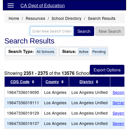
CA Dept of Education
Home
Resources
School Directory
Search Results
Search
New Search
Search Results
Search Type:
Status:
All Schools
Active
Pending
Showing
2351 - 2375
of the
13576
Schools found
Sort results by this header
Sort results by this header
Sort results by
CDS Code
County
District
19647336019095
Los Angeles
Los Angeles Unified
Second S
19647336019111
Los Angeles
Los Angeles Unified
Serrania
19647336019129
Los Angeles
Los Angeles Unified
Seventh 
19647336019137
Los Angeles
Los Angeles Unified
Seventy-