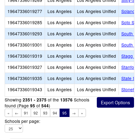
19647336019269
Los Angeles
Los Angeles Unified
Sixty-Six
19647336019277
Los Angeles
Los Angeles Unified
Solano A
19647336019285
Los Angeles
Los Angeles Unified
Soto Str
19647336019293
Los Angeles
Los Angeles Unified
South Pa
19647336019301
Los Angeles
Los Angeles Unified
South Sh
19647336019319
Los Angeles
Los Angeles Unified
Stagg St
19647336019327
Los Angeles
Los Angeles Unified
Stanford
19647336019335
Los Angeles
Los Angeles Unified
State St
19647336019343
Los Angeles
Los Angeles Unified
Stonehur
Showing
of the
Schools
2351 - 2375
13576
found (Page
of
)
95
544
«
←
91
92
93
94
95
→
»
Schools per page: