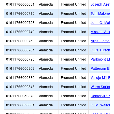
01611766000681
Alameda
Fremont Unified
Joseph Azeva
01611766000715
Alameda
Fremont Unified
Tom Maloney 
01611766000723
Alameda
Fremont Unified
John G. Matto
01611766000749
Alameda
Fremont Unified
Mission Valley
01611766000756
Alameda
Fremont Unified
Niles Element
01611766000764
Alameda
Fremont Unified
O. N. Hirsch 
01611766000798
Alameda
Fremont Unified
Parkmont Ele
01611766000806
Alameda
Fremont Unified
Patterson Ele
01611766000830
Alameda
Fremont Unified
Vallejo Mill El
01611766000848
Alameda
Fremont Unified
Warm Springs
01611766056873
Alameda
Fremont Unified
Centerville Mi
01611766056881
Alameda
Fremont Unified
G. M. Walters 