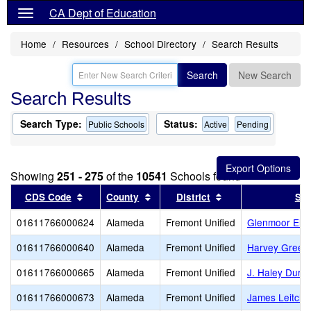
CA Dept of Education
Home
Resources
School Directory
Search Results
Search
New Search
Search Results
Search Type:
Status:
Public Schools
Active
Pending
Showing
251 - 275
of the
10541
Schools found
Sort results by this header
Sort results by this header
Sort results by thi
CDS Code
County
District
Sch
01611766000624
Alameda
Fremont Unified
Glenmoor Ele
01611766000640
Alameda
Fremont Unified
Harvey Green
01611766000665
Alameda
Fremont Unified
J. Haley Durh
01611766000673
Alameda
Fremont Unified
James Leitch 