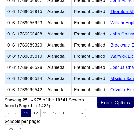
01611766056907
Alameda
Fremont Unified
John M. Horne
01611766056915
Alameda
Fremont Unified
Thornton Midd
01611766056923
Alameda
Fremont Unified
William Hopkin
01611766066468
Alameda
Fremont Unified
John Gomes E
01611766089320
Alameda
Fremont Unified
Brookvale Ele
01611766089619
Alameda
Fremont Unified
Warwick Eleme
01611766090526
Alameda
Fremont Unified
Joshua Chadb
01611766090534
Alameda
Fremont Unified
Mission San J
01611766090542
Alameda
Fremont Unified
Oliveira Eleme
Showing
of the
Schools
251 - 275
10541
found (Page
of
)
11
422
«
←
11
12
13
14
15
→
»
Schools per page: