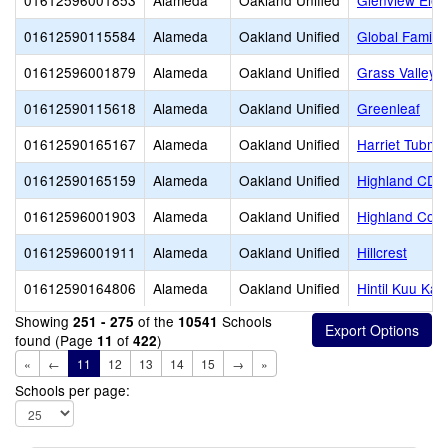
01612596001853
Alameda
Oakland Unified
Glenview Elem
01612590115584
Alameda
Oakland Unified
Global Family
01612596001879
Alameda
Oakland Unified
Grass Valley 
01612590115618
Alameda
Oakland Unified
Greenleaf
01612590165167
Alameda
Oakland Unified
Harriet Tubm
01612590165159
Alameda
Oakland Unified
Highland CDC
01612596001903
Alameda
Oakland Unified
Highland Com
01612596001911
Alameda
Oakland Unified
Hillcrest
01612590164806
Alameda
Oakland Unified
Hintil Kuu Ka
Showing
of the
Schools
251 - 275
10541
found (Page
of
)
11
422
«
←
11
12
13
14
15
→
»
Schools per page: