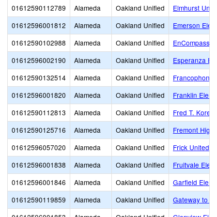
01612590112789
Alameda
Oakland Unified
Elmhurst Unit
01612596001812
Alameda
Oakland Unified
Emerson Elem
01612590102988
Alameda
Oakland Unified
EnCompass A
01612596002190
Alameda
Oakland Unified
Esperanza El
01612590132514
Alameda
Oakland Unified
Francophone C
01612596001820
Alameda
Oakland Unified
Franklin Elem
01612590112813
Alameda
Oakland Unified
Fred T. Korem
01612590125716
Alameda
Oakland Unified
Fremont High
01612596057020
Alameda
Oakland Unified
Frick United 
01612596001838
Alameda
Oakland Unified
Fruitvale Elem
01612596001846
Alameda
Oakland Unified
Garfield Elem
01612590119859
Alameda
Oakland Unified
Gateway to Co