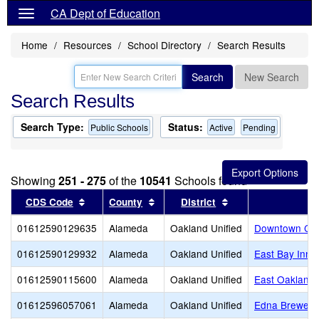
CA Dept of Education
Home
Resources
School Directory
Search Results
Search
New Search
Search Results
Search Type:
Status:
Public Schools
Active
Pending
Showing
251 - 275
of the
10541
Schools found
Sort results by this header
Sort results by this header
Sort results by thi
CDS Code
County
District
01612590129635
Alameda
Oakland Unified
Downtown Cha
01612590129932
Alameda
Oakland Unified
East Bay Inno
01612590115600
Alameda
Oakland Unified
East Oakland 
01612596057061
Alameda
Oakland Unified
Edna Brewer 