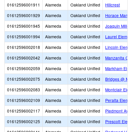
01612596001911
Alameda
Oakland Unified
Hillcrest
01612596001929
Alameda
Oakland Unified
Horace Mann 
01612596001945
Alameda
Oakland Unified
Joaquin Miller
01612596001994
Alameda
Oakland Unified
Laurel Elemen
01612596002018
Alameda
Oakland Unified
Lincoln Eleme
01612596002042
Alameda
Oakland Unified
Manzanita Co
01612596002059
Alameda
Oakland Unified
Markham Elem
01612596002075
Alameda
Oakland Unified
Bridges @ Me
01612596002083
Alameda
Oakland Unified
Montclair Ele
01612596002109
Alameda
Oakland Unified
Peralta Eleme
01612596002117
Alameda
Oakland Unified
Piedmont Ave
01612596002125
Alameda
Oakland Unified
Prescott Elem