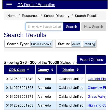
CA Dept of Education
Home
Resources
School Directory
Search Results
Search
New Search
Search Results
Search Type:
Status:
Public Schools
Active
Pending
Showing
276 - 300
of the
10539
Schools found
Sort results by this header
Sort results by this header
Sort results by thi
CDS Code
County
District
01612596001846
Alameda
Oakland Unified
Garfield Elem
01612596001853
Alameda
Oakland Unified
Glenview Elem
01612596001879
Alameda
Oakland Unified
Grass Valley 
01612596001903
Alameda
Oakland Unified
Highland Com