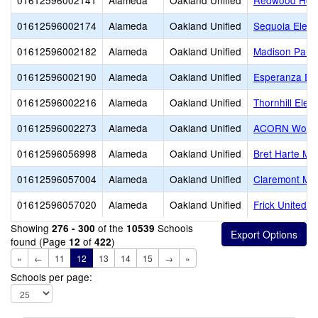
01612596002141
Alameda
Oakland Unified
Redwood Heig
01612596002174
Alameda
Oakland Unified
Sequoia Elem
01612596002182
Alameda
Oakland Unified
Madison Park
01612596002190
Alameda
Oakland Unified
Esperanza El
01612596002216
Alameda
Oakland Unified
Thornhill Elem
01612596002273
Alameda
Oakland Unified
ACORN Woodl
01612596056998
Alameda
Oakland Unified
Bret Harte Mid
01612596057004
Alameda
Oakland Unified
Claremont Mid
01612596057020
Alameda
Oakland Unified
Frick United 
Showing
of the
Schools
276 - 300
10539
found (Page
of
)
12
422
«
←
11
12
13
14
15
→
»
Schools per page: