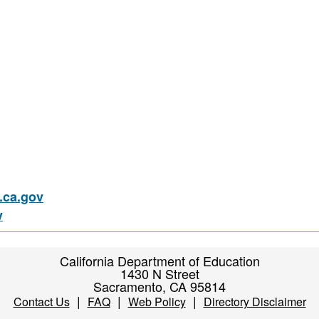
ca.gov
v
California Department of Education
1430 N Street
Sacramento, CA 95814
|
|
|
Contact Us
FAQ
Web Policy
Directory Disclaimer