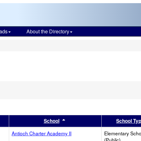
ads
About the Directory
s
er
 results by this header
Sort results by this header
School
School Ty
Antioch Charter Academy II
Elementary Scho
(Public)