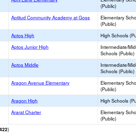
(Public)
Aptitud Community Academy at Goss
Elementary Scho
(Public)
Aptos High
High Schools (Pu
Aptos Junior High
Intermediate/Mid
Schools (Public)
Aptos Middle
Intermediate/Mid
Schools (Public)
Aragon Avenue Elementary
Elementary Scho
(Public)
Aragon High
High Schools (Pu
Ararat Charter
Elementary Scho
(Public)
)
422