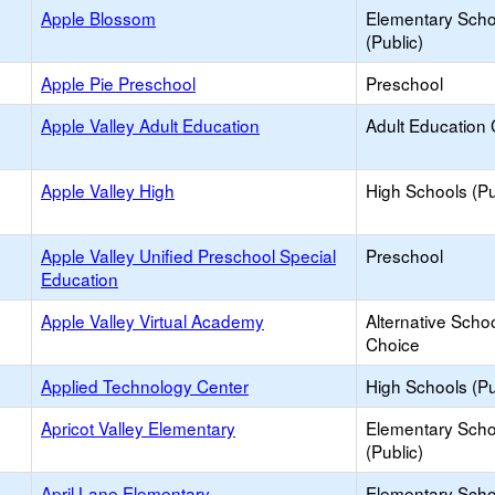
Apple Blossom
Elementary Scho
(Public)
Apple Pie Preschool
Preschool
Apple Valley Adult Education
Adult Education 
Apple Valley High
High Schools (Pu
Apple Valley Unified Preschool Special
Preschool
Education
Apple Valley Virtual Academy
Alternative Schoo
Choice
Applied Technology Center
High Schools (Pu
Apricot Valley Elementary
Elementary Scho
(Public)
April Lane Elementary
Elementary Scho