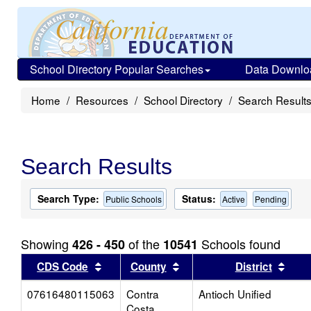
School Directory Popular Searches
Data Downlo
Home
Resources
School Directory
Search Result
Search Results
Search Type:
Status:
Public Schools
Active
Pending
Showing
of the
Schools found
426 - 450
10541
Sort results by this header
Sort results by this head
Sort
CDS Code
County
District
07616480115063
Contra
Antioch Unified
Costa