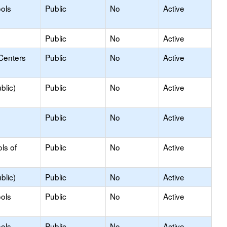
ols
Public
No
Active
Public
No
Active
Centers
Public
No
Active
blic)
Public
No
Active
Public
No
Active
ls of
Public
No
Active
blic)
Public
No
Active
ols
Public
No
Active
ols
Public
No
Active