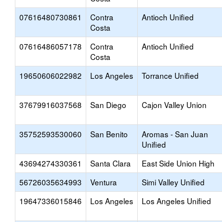
07616480730861
Contra
Antioch Unified
Costa
07616486057178
Contra
Antioch Unified
Costa
19650606022982
Los Angeles
Torrance Unified
37679916037568
San Diego
Cajon Valley Union
35752593530060
San Benito
Aromas - San Juan
Unified
43694274330361
Santa Clara
East Side Union High
56726035634993
Ventura
Simi Valley Unified
19647336015846
Los Angeles
Los Angeles Unified