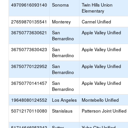
49709616093140
Sonoma
Twin Hills Union
Elementary
27659870135541
Monterey
Carmel Unified
36750773630621
San
Apple Valley Unified
Bernardino
36750773630423
San
Apple Valley Unified
Bernardino
36750770122952
San
Apple Valley Unified
Bernardino
36750770141457
San
Apple Valley Unified
Bernardino
19648080124552
Los Angeles
Montebello Unified
50712170110080
Stanislaus
Patterson Joint Unified
51714646053342
Sutter
Yuba City Unified