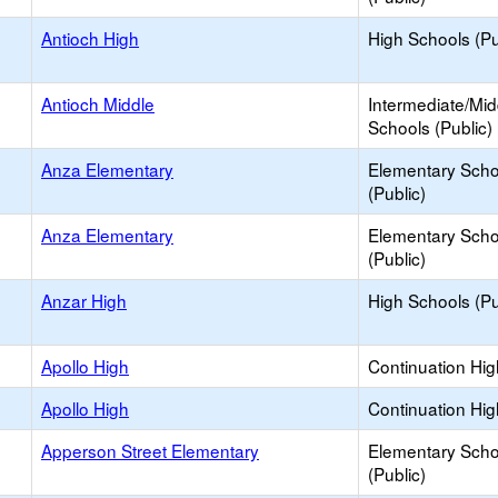
Antioch High
High Schools (Pu
Antioch Middle
Intermediate/Mid
Schools (Public)
Anza Elementary
Elementary Scho
(Public)
Anza Elementary
Elementary Scho
(Public)
Anzar High
High Schools (Pu
Apollo High
Continuation Hi
Apollo High
Continuation Hi
Apperson Street Elementary
Elementary Scho
(Public)