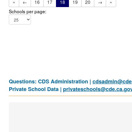
«
←
16
17
18
19
20
→
»
Schools per page:
Questions: CDS Administration |
cdsadmin@cde.
Private School Data |
privateschools@cde.ca.go