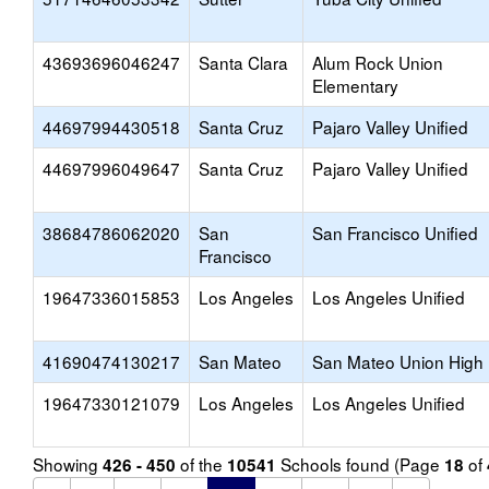
43693696046247
Santa Clara
Alum Rock Union
Elementary
44697994430518
Santa Cruz
Pajaro Valley Unified
44697996049647
Santa Cruz
Pajaro Valley Unified
38684786062020
San
San Francisco Unified
Francisco
19647336015853
Los Angeles
Los Angeles Unified
41690474130217
San Mateo
San Mateo Union High
19647330121079
Los Angeles
Los Angeles Unified
Showing
of the
Schools found (Page
of
426 - 450
10541
18