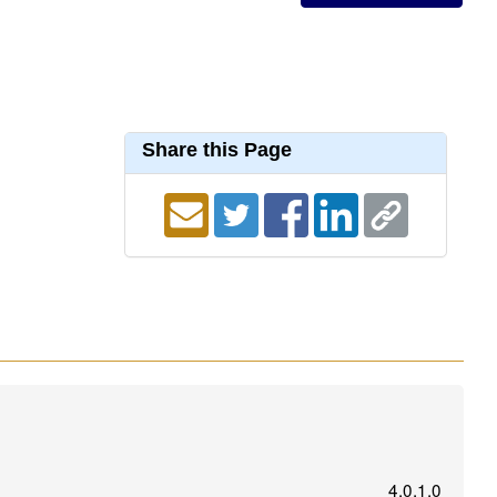
Share this Page
4.0.1.0