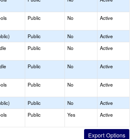
ols
Public
No
Active
blic)
Public
No
Active
dle
Public
No
Active
dle
Public
No
Active
ols
Public
No
Active
blic)
Public
No
Active
ols
Public
Yes
Active