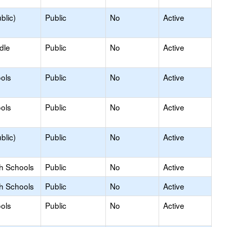
blic)
Public
No
Active
dle
Public
No
Active
ols
Public
No
Active
ols
Public
No
Active
blic)
Public
No
Active
gh Schools
Public
No
Active
gh Schools
Public
No
Active
ols
Public
No
Active