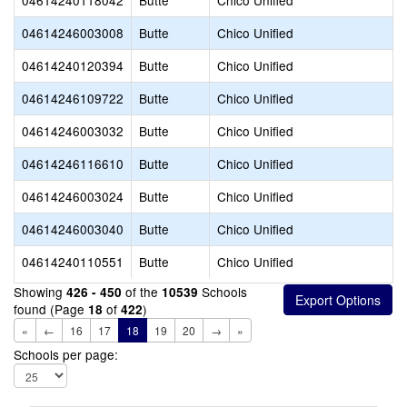
04614240118042
Butte
Chico Unified
04614246003008
Butte
Chico Unified
04614240120394
Butte
Chico Unified
04614246109722
Butte
Chico Unified
04614246003032
Butte
Chico Unified
04614246116610
Butte
Chico Unified
04614246003024
Butte
Chico Unified
04614246003040
Butte
Chico Unified
04614240110551
Butte
Chico Unified
Showing
of the
Schools
426 - 450
10539
found (Page
of
)
18
422
«
←
16
17
18
19
20
→
»
Schools per page: