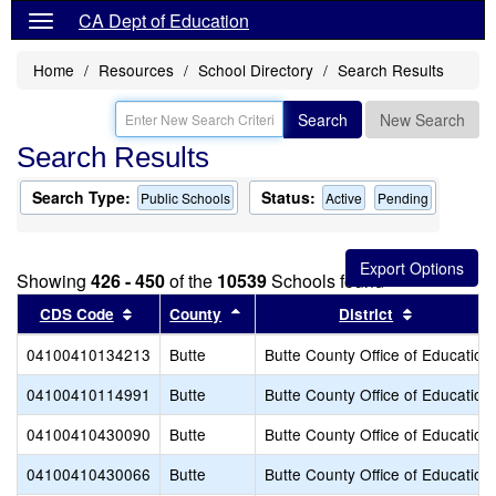
CA Dept of Education
Home
Resources
School Directory
Search Results
Search
New Search
Search Results
Search Type:
Status:
Public Schools
Active
Pending
Showing
426 - 450
of the
10539
Schools found
Sort results by this header
Sort results by this header
Sort result
CDS Code
County
District
04100410134213
Butte
Butte County Office of Education
04100410114991
Butte
Butte County Office of Education
04100410430090
Butte
Butte County Office of Education
04100410430066
Butte
Butte County Office of Education