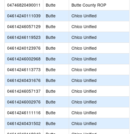
04746820490011
Butte
Butte County ROP
04614240111039
Butte
Chico Unified
04614246057129
Butte
Chico Unified
04614246119523
Butte
Chico Unified
04614240123976
Butte
Chico Unified
04614246002968
Butte
Chico Unified
04614246113773
Butte
Chico Unified
04614240431676
Butte
Chico Unified
04614246057137
Butte
Chico Unified
04614246002976
Butte
Chico Unified
04614246111116
Butte
Chico Unified
04614240431502
Butte
Chico Unified