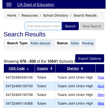
CA Dept of Education
Home
Resources
School Directory
Search Results
Search
New Search
Search Results
Search Type:
Status:
Public Schools
Active
Pending
Showing
476 - 500
of the
10541
Schools found
Sort results by this header
Sort results by this header
Sort results by
CDS Code
County
District
54722495430145
Tulare
Tulare Joint Union High
Tulare
54722490133793
Tulare
Tulare Joint Union High
Accele
54722490130708
Tulare
Tulare Joint Union High
Sierra
54722490116368
Tulare
Tulare Joint Union High
Missio