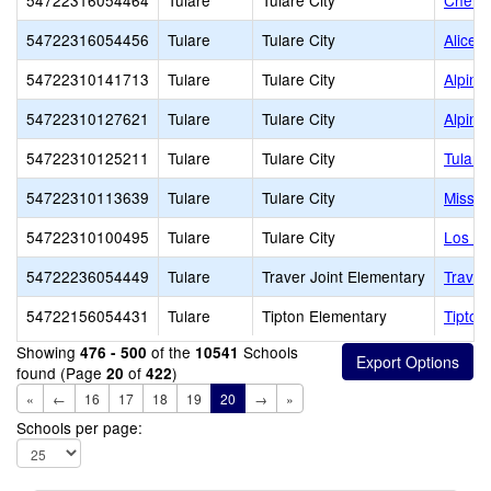
54722316054464
Tulare
Tulare City
Cherry
54722316054456
Tulare
Tulare City
Alice 
54722310141713
Tulare
Tulare City
Alpine
54722310127621
Tulare
Tulare City
Alpine
54722310125211
Tulare
Tulare City
Tulare
54722310113639
Tulare
Tulare City
Missio
54722310100495
Tulare
Tulare City
Los Tu
54722236054449
Tulare
Traver Joint Elementary
Traver
54722156054431
Tulare
Tipton Elementary
Tipton
Showing
of the
Schools
476 - 500
10541
found (Page
of
)
20
422
«
←
16
17
18
19
20
→
»
Schools per page: