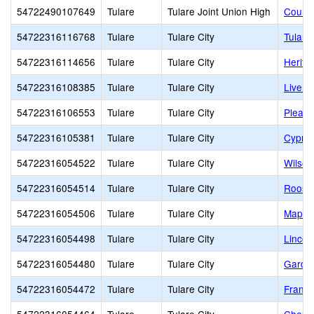
54722490107649
Tulare
Tulare Joint Union High
Countr
54722316116768
Tulare
Tulare City
Tulare
54722316114656
Tulare
Tulare City
Herita
54722316108385
Tulare
Tulare City
Live O
54722316106553
Tulare
Tulare City
Pleasa
54722316105381
Tulare
Tulare City
Cypres
54722316054522
Tulare
Tulare City
Wilson
54722316054514
Tulare
Tulare City
Roosev
54722316054506
Tulare
Tulare City
Maple 
54722316054498
Tulare
Tulare City
Lincol
54722316054480
Tulare
Tulare City
Garde
54722316054472
Tulare
Tulare City
Frank 