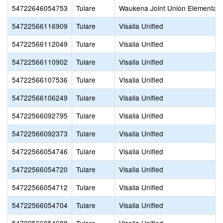
54722646054753
Tulare
Waukena Joint Union Elementary
54722566116909
Tulare
Visalia Unified
54722566112049
Tulare
Visalia Unified
54722566110902
Tulare
Visalia Unified
54722566107536
Tulare
Visalia Unified
54722566106249
Tulare
Visalia Unified
54722566092795
Tulare
Visalia Unified
54722566092373
Tulare
Visalia Unified
54722566054746
Tulare
Visalia Unified
54722566054720
Tulare
Visalia Unified
54722566054712
Tulare
Visalia Unified
54722566054704
Tulare
Visalia Unified