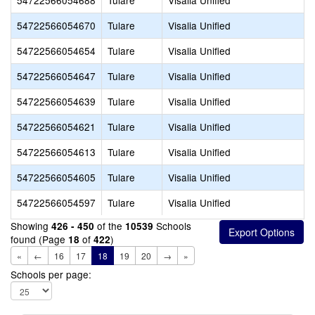
54722566054688
Tulare
Visalia Unified
54722566054670
Tulare
Visalia Unified
54722566054654
Tulare
Visalia Unified
54722566054647
Tulare
Visalia Unified
54722566054639
Tulare
Visalia Unified
54722566054621
Tulare
Visalia Unified
54722566054613
Tulare
Visalia Unified
54722566054605
Tulare
Visalia Unified
54722566054597
Tulare
Visalia Unified
Showing
of the
Schools
426 - 450
10539
found (Page
of
)
18
422
«
←
16
17
18
19
20
→
»
Schools per page: