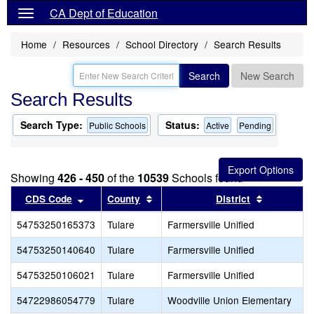
CA Dept of Education
Home
Resources
School Directory
Search Results
Search
New Search
Search Results
Search Type:
Status:
Public Schools
Active
Pending
Showing
426 - 450
of the
10539
Schools found
Sort results by this header
Sort results by this header
Sort resul
CDS Code
County
District
54753250165373
Tulare
Farmersville Unified
54753250140640
Tulare
Farmersville Unified
54753250106021
Tulare
Farmersville Unified
54722986054779
Tulare
Woodville Union Elementary