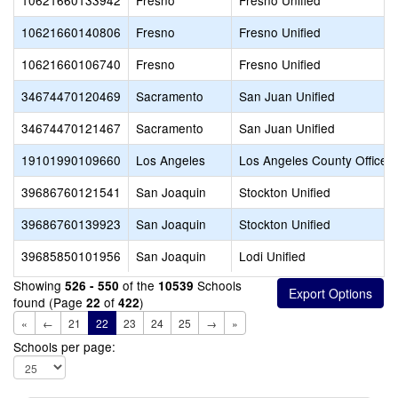
10621660133942
Fresno
Fresno Unified
10621660140806
Fresno
Fresno Unified
10621660106740
Fresno
Fresno Unified
34674470120469
Sacramento
San Juan Unified
34674470121467
Sacramento
San Juan Unified
19101990109660
Los Angeles
Los Angeles County Office o
39686760121541
San Joaquin
Stockton Unified
39686760139923
San Joaquin
Stockton Unified
39685850101956
San Joaquin
Lodi Unified
Showing
of the
Schools
526 - 550
10539
found (Page
of
)
22
422
«
←
21
22
23
24
25
→
»
Schools per page: