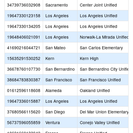
34739736032908
Sacramento
Center Joint Unified
19647330123158
Los Angeles
Los Angeles Unified
19647330134205
Los Angeles
Los Angeles Unified
19648406021091
Los Angeles
Norwalk-La Mirada Unified
41690216044721
San Mateo
San Carlos Elementary
15635291530252
Kern
Kern High
36678760107730
San Bernardino
San Bernardino City Unified
38684783830387
San Francisco
San Francisco Unified
01612596118608
Alameda
Oakland Unified
19647336015887
Los Angeles
Los Angeles Unified
37680566115620
San Diego
Del Mar Union Elementary
56737596055859
Ventura
Conejo Valley Unified