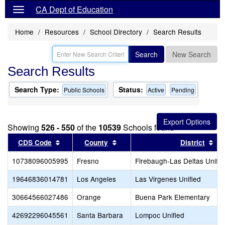
CA Dept of Education
Home
Resources
School Directory
Search Results
Search
New Search
Search Results
Search Type:
Status:
Public Schools
Active
Pending
Showing
526 - 550
of the
10539
Schools found
Sort results by this header
Sort results by this header
Sor
CDS Code
County
District
10738096005995
Fresno
Firebaugh-Las Deltas Unifie
19646836014781
Los Angeles
Las Virgenes Unified
30664566027486
Orange
Buena Park Elementary
42692296045561
Santa Barbara
Lompoc Unified