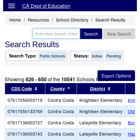
CA Dept of Education
Home
Resources
School Directory
Search Results
Search
New Search
Search Results
Search Type:
Status:
Public Schools
Active
Pending
Showing
626 - 650
of the
10541
Schools found
Sort results by this header
Sort results by this header
Sort results b
CDS Code
County
District
07617056003719
Contra Costa
Knightsen Elementary
Knigh
07617050133769
Contra Costa
Knightsen Elementary
Old R
07617136003727
Contra Costa
Lafayette Elementary
Burto
07617136003743
Contra Costa
Lafayette Elementary
Happy