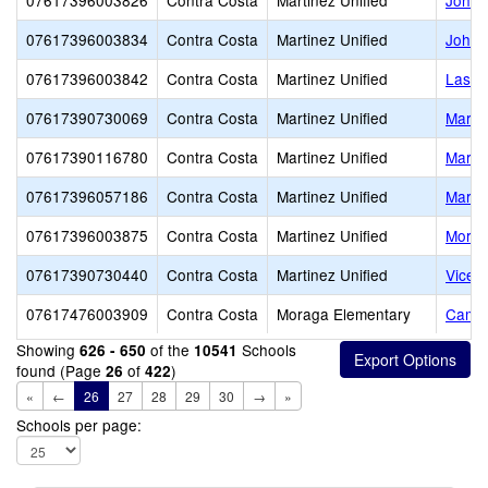
07617396003826
Contra Costa
Martinez Unified
John 
07617396003834
Contra Costa
Martinez Unified
John 
07617396003842
Contra Costa
Martinez Unified
Las J
07617390730069
Contra Costa
Martinez Unified
Marti
07617390116780
Contra Costa
Martinez Unified
Marti
07617396057186
Contra Costa
Martinez Unified
Martin
07617396003875
Contra Costa
Martinez Unified
Morel
07617390730440
Contra Costa
Martinez Unified
Vicen
07617476003909
Contra Costa
Moraga Elementary
Camin
Showing
of the
Schools
626 - 650
10541
found (Page
of
)
26
422
«
←
26
27
28
29
30
→
»
Schools per page: