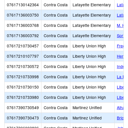
07617130142364
Contra Costa
Lafayette Elementary
Lafaye
07617136003750
Contra Costa
Lafayette Elementary
Lafay
07617136003768
Contra Costa
Lafayette Elementary
M. H. 
07617136003792
Contra Costa
Lafayette Elementary
Spring
07617210730457
Contra Costa
Liberty Union High
Freed
07617210107797
Contra Costa
Liberty Union High
Herit
07617210730572
Contra Costa
Liberty Union High
Indep
07617210733998
Contra Costa
Liberty Union High
La Pa
07617210730150
Contra Costa
Liberty Union High
Libert
07617210733980
Contra Costa
Liberty Union High
Libert
07617390730549
Contra Costa
Martinez Unified
Alham
07617390730473
Contra Costa
Martinez Unified
Brione