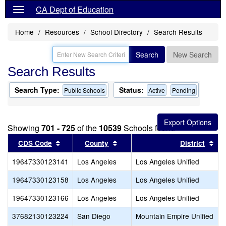
CA Dept of Education
Home
Resources
School Directory
Search Results
Search
New Search
Search Results
Search Type:
Status:
Public Schools
Active
Pending
Showing
701 - 725
of the
10539
Schools found
Sort results by this header
Sort results by this header
Sor
CDS Code
County
District
19647330123141
Los Angeles
Los Angeles Unified
19647330123158
Los Angeles
Los Angeles Unified
19647330123166
Los Angeles
Los Angeles Unified
37682130123224
San Diego
Mountain Empire Unified