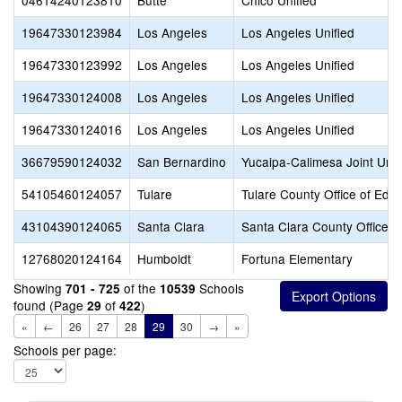
04614240123810
Butte
Chico Unified
19647330123984
Los Angeles
Los Angeles Unified
19647330123992
Los Angeles
Los Angeles Unified
19647330124008
Los Angeles
Los Angeles Unified
19647330124016
Los Angeles
Los Angeles Unified
36679590124032
San Bernardino
Yucaipa-Calimesa Joint Unif
54105460124057
Tulare
Tulare County Office of Edu
43104390124065
Santa Clara
Santa Clara County Office o
12768020124164
Humboldt
Fortuna Elementary
Showing
of the
Schools
701 - 725
10539
found (Page
of
)
29
422
«
←
26
27
28
29
30
→
»
Schools per page: