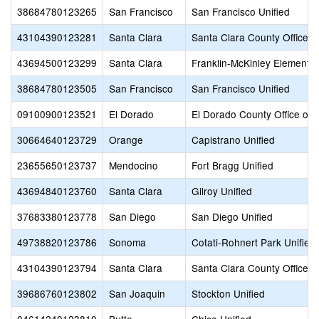
38684780123265
San Francisco
San Francisco Unified
43104390123281
Santa Clara
Santa Clara County Office o
43694500123299
Santa Clara
Franklin-McKinley Elementa
38684780123505
San Francisco
San Francisco Unified
09100900123521
El Dorado
El Dorado County Office of 
30664640123729
Orange
Capistrano Unified
23655650123737
Mendocino
Fort Bragg Unified
43694840123760
Santa Clara
Gilroy Unified
37683380123778
San Diego
San Diego Unified
49738820123786
Sonoma
Cotati-Rohnert Park Unified
43104390123794
Santa Clara
Santa Clara County Office o
39686760123802
San Joaquin
Stockton Unified