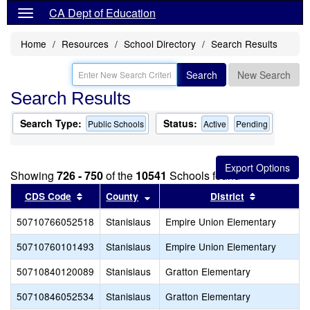
CA Dept of Education
Home
Resources
School Directory
Search Results
Search
New Search
Search Results
Search Type:
Status:
Public Schools
Active
Pending
Showing
726 - 750
of the
10541
Schools found
Sort results by this header
Sort results by this header
Sort result
CDS Code
County
District
50710766052518
Stanislaus
Empire Union Elementary
50710760101493
Stanislaus
Empire Union Elementary
50710840120089
Stanislaus
Gratton Elementary
50710846052534
Stanislaus
Gratton Elementary