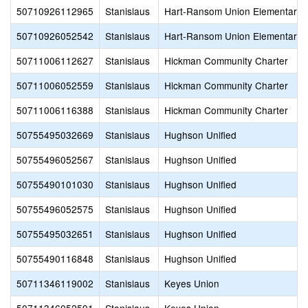
50710926112965
Stanislaus
Hart-Ransom Union Elementary
50710926052542
Stanislaus
Hart-Ransom Union Elementary
50711006112627
Stanislaus
Hickman Community Charter
50711006052559
Stanislaus
Hickman Community Charter
50711006116388
Stanislaus
Hickman Community Charter
50755495032669
Stanislaus
Hughson Unified
50755496052567
Stanislaus
Hughson Unified
50755490101030
Stanislaus
Hughson Unified
50755496052575
Stanislaus
Hughson Unified
50755495032651
Stanislaus
Hughson Unified
50755490116848
Stanislaus
Hughson Unified
50711346119002
Stanislaus
Keyes Union