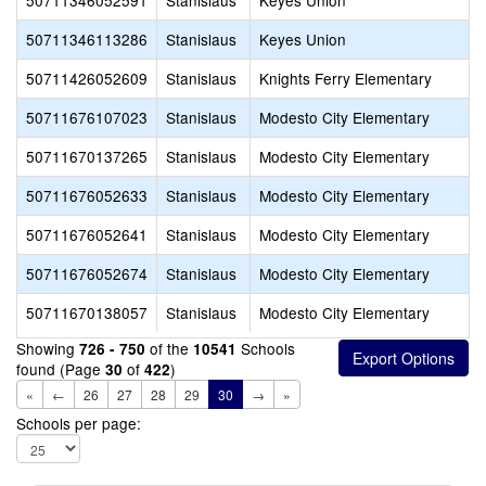
50711346052591
Stanislaus
Keyes Union
50711346113286
Stanislaus
Keyes Union
50711426052609
Stanislaus
Knights Ferry Elementary
50711676107023
Stanislaus
Modesto City Elementary
50711670137265
Stanislaus
Modesto City Elementary
50711676052633
Stanislaus
Modesto City Elementary
50711676052641
Stanislaus
Modesto City Elementary
50711676052674
Stanislaus
Modesto City Elementary
50711670138057
Stanislaus
Modesto City Elementary
Showing
of the
Schools
726 - 750
10541
found (Page
of
)
30
422
«
←
26
27
28
29
30
→
»
Schools per page: