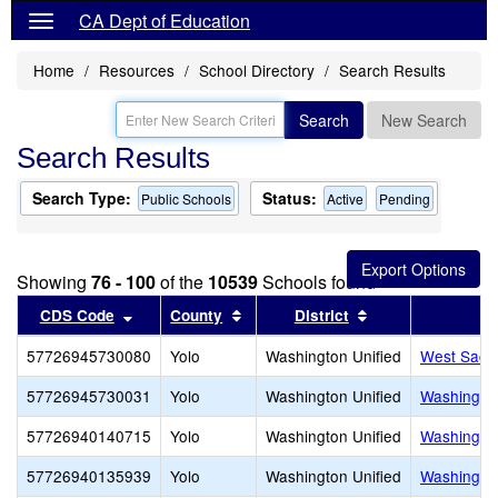
CA Dept of Education
Home
Resources
School Directory
Search Results
Search
New Search
Search Results
Search Type:
Status:
Public Schools
Active
Pending
Showing
76 - 100
of the
10539
Schools found
Sort results by this header
Sort results by this header
Sort results by t
CDS Code
County
District
57726945730080
Yolo
Washington Unified
West Sacra
57726945730031
Yolo
Washington Unified
Washington
57726940140715
Yolo
Washington Unified
Washington
57726940135939
Yolo
Washington Unified
Washington