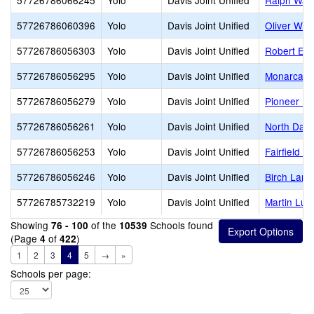
57726786066245
Yolo
Davis Joint Unified
Ralph Wald
57726786060396
Yolo
Davis Joint Unified
Oliver Wen
57726786056303
Yolo
Davis Joint Unified
Robert E. W
57726786056295
Yolo
Davis Joint Unified
Monarca E
57726786056279
Yolo
Davis Joint Unified
Pioneer El
57726786056261
Yolo
Davis Joint Unified
North Davi
57726786056253
Yolo
Davis Joint Unified
Fairfield E
57726786056246
Yolo
Davis Joint Unified
Birch Lane
57726785732219
Yolo
Davis Joint Unified
Martin Lut
Showing
of the
Schools found
76 - 100
10539
(Page
of
)
4
422
1
2
3
4
5
→
»
Schools per page: