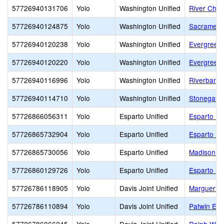
57726940131706
Yolo
Washington Unified
River Char
57726940124875
Yolo
Washington Unified
Sacramento
57726940120238
Yolo
Washington Unified
Evergreen 
57726940120220
Yolo
Washington Unified
Evergreen
57726940116996
Yolo
Washington Unified
Riverbank 
57726940114710
Yolo
Washington Unified
Stonegate
57726866056311
Yolo
Esparto Unified
Esparto El
57726865732904
Yolo
Esparto Unified
Esparto Hi
57726865730056
Yolo
Esparto Unified
Madison C
57726860129726
Yolo
Esparto Unified
Esparto Mi
57726786118905
Yolo
Davis Joint Unified
Marguerit
57726786110894
Yolo
Davis Joint Unified
Patwin Ele