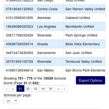
37684520128223
San Diego
Vista Unified
07618040132902
Contra Costa
San Ramon Valley Unified
01612596001655
Alameda
Oakland Unified
19648086020523
Los Angeles
Montebello Unified
33671736032429
Riverside
Palm Springs Unified
45698726050074
Shasta
Bella Vista Elementary
34674473430493
Sacramento
San Juan Unified
33751920105759
Riverside
Temecula Valley Unified
41690136044614
San Mateo
San Bruno Park Elementary
Showing
of the
Schools
751 - 775
10539
found (Page
of
)
31
422
«
←
31
32
33
34
35
→
»
Schools per page: