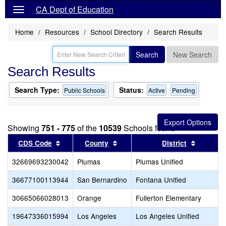
CA Dept of Education
Home
Resources
School Directory
Search Results
Search
New Search
Search Results
Search Type:
Status:
Public Schools
Active
Pending
Showing
751 - 775
of the
10539
Schools found
Sort results by this header
Sort results by this header
Sort res
CDS Code
County
District
32669693230042
Plumas
Plumas Unified
36677100113944
San Bernardino
Fontana Unified
30665066028013
Orange
Fullerton Elementary
19647336015994
Los Angeles
Los Angeles Unified