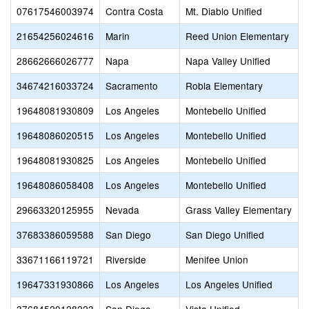
07617546003974
Contra Costa
Mt. Diablo Unified
21654256024616
Marin
Reed Union Elementary
28662666026777
Napa
Napa Valley Unified
34674216033724
Sacramento
Robla Elementary
19648081930809
Los Angeles
Montebello Unified
19648086020515
Los Angeles
Montebello Unified
19648081930825
Los Angeles
Montebello Unified
19648086058408
Los Angeles
Montebello Unified
29663320125955
Nevada
Grass Valley Elementary
37683386059588
San Diego
San Diego Unified
33671166119721
Riverside
Menifee Union
19647331930866
Los Angeles
Los Angeles Unified