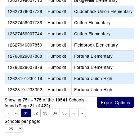
12627296007710
Humboldt
Bridgeville Elementary
12627376007728
Humboldt
Cuddeback Union Elementary
12627456007736
Humboldt
Cutten Elementary
12627456007744
Humboldt
Cutten Elementary
12627946007850
Humboldt
Fieldbrook Elementary
12768026007868
Humboldt
Fortuna Elementary
12768026007876
Humboldt
Fortuna Elementary
12628101230119
Humboldt
Fortuna Union High
12628101233352
Humboldt
Fortuna Union High
Showing
of the
Schools
751 - 775
10541
found (Page
of
)
31
422
«
←
31
32
33
34
35
→
»
Schools per page: