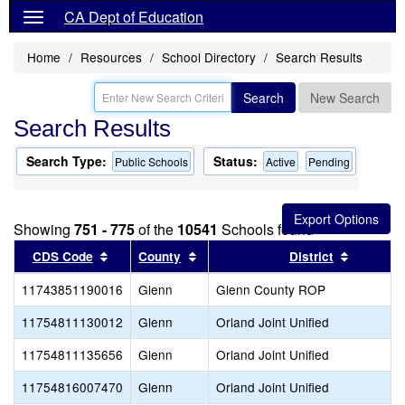
CA Dept of Education
Home
Resources
School Directory
Search Results
Search
New Search
Search Results
Search Type:
Status:
Public Schools
Active
Pending
Showing
751 - 775
of the
10541
Schools found
Sort results by this header
Sort results by this header
Sort resu
CDS Code
County
District
11743851190016
Glenn
Glenn County ROP
11754811130012
Glenn
Orland Joint Unified
11754811135656
Glenn
Orland Joint Unified
11754816007470
Glenn
Orland Joint Unified