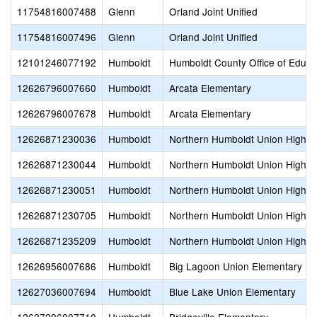
11754816007488
Glenn
Orland Joint Unified
11754816007496
Glenn
Orland Joint Unified
12101246077192
Humboldt
Humboldt County Office of Educa
12626796007660
Humboldt
Arcata Elementary
12626796007678
Humboldt
Arcata Elementary
12626871230036
Humboldt
Northern Humboldt Union High
12626871230044
Humboldt
Northern Humboldt Union High
12626871230051
Humboldt
Northern Humboldt Union High
12626871230705
Humboldt
Northern Humboldt Union High
12626871235209
Humboldt
Northern Humboldt Union High
12626956007686
Humboldt
Big Lagoon Union Elementary
12627036007694
Humboldt
Blue Lake Union Elementary