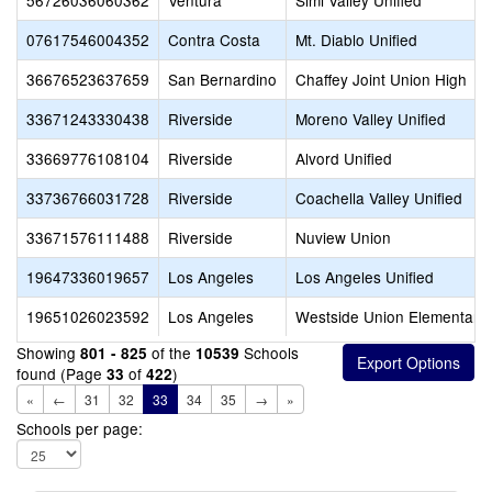
56726036060362
Ventura
Simi Valley Unified
07617546004352
Contra Costa
Mt. Diablo Unified
36676523637659
San Bernardino
Chaffey Joint Union High
33671243330438
Riverside
Moreno Valley Unified
33669776108104
Riverside
Alvord Unified
33736766031728
Riverside
Coachella Valley Unified
33671576111488
Riverside
Nuview Union
19647336019657
Los Angeles
Los Angeles Unified
19651026023592
Los Angeles
Westside Union Elementary
Showing
of the
Schools
801 - 825
10539
found (Page
of
)
33
422
«
←
31
32
33
34
35
→
»
Schools per page: