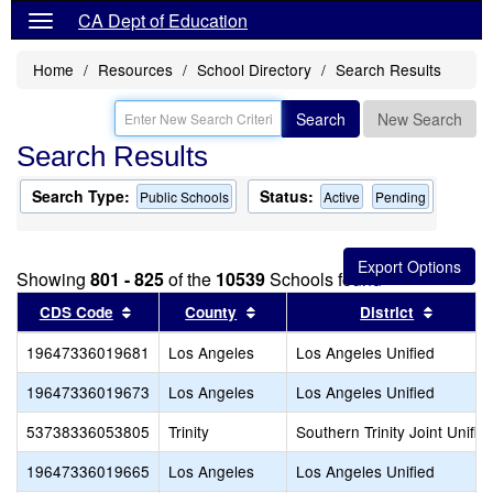
CA Dept of Education
Home
Resources
School Directory
Search Results
Search
New Search
Search Results
Search Type:
Status:
Public Schools
Active
Pending
Showing
801 - 825
of the
10539
Schools found
Sort results by this header
Sort results by this header
Sort re
CDS Code
County
District
19647336019681
Los Angeles
Los Angeles Unified
19647336019673
Los Angeles
Los Angeles Unified
53738336053805
Trinity
Southern Trinity Joint Unifie
19647336019665
Los Angeles
Los Angeles Unified