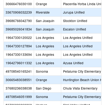
30666476030100
Orange
Placentia-Yorba Linda Unifi
33670906032239
Riverside
Jurupa Unified
39686766042790
San Joaquin
Stockton Unified
39685026041834
San Joaquin
Escalon Unified
19647330120022
Los Angeles
Los Angeles Unified
19647330127894
Los Angeles
Los Angeles Unified
19647330133694
Los Angeles
Los Angeles Unified
19642796011332
Los Angeles
Azusa Unified
49708540165241
Sonoma
Petaluma City Elementary
30665483038551
Orange
Huntington Beach Union Hi
37680236038038
San Diego
Chula Vista Elementary
49708546051999
Sonoma
Petaluma City Elementary