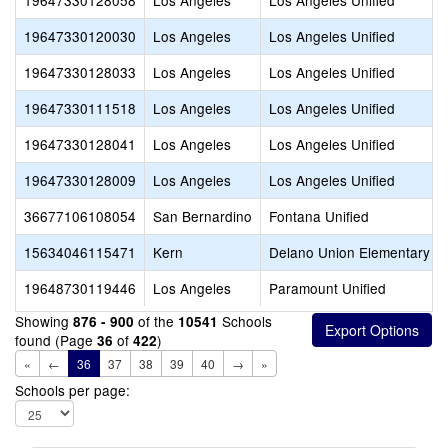
19647330128058
Los Angeles
Los Angeles Unified
19647330120030
Los Angeles
Los Angeles Unified
19647330128033
Los Angeles
Los Angeles Unified
19647330111518
Los Angeles
Los Angeles Unified
19647330128041
Los Angeles
Los Angeles Unified
19647330128009
Los Angeles
Los Angeles Unified
36677106108054
San Bernardino
Fontana Unified
15634046115471
Kern
Delano Union Elementary
19648730119446
Los Angeles
Paramount Unified
Showing
of the
Schools
876 - 900
10541
found (Page
of
)
36
422
«
←
36
37
38
39
40
→
»
Schools per page: