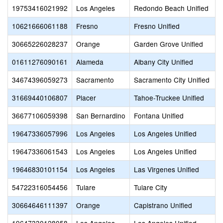
19753416021992
Los Angeles
Redondo Beach Unified
10621666061188
Fresno
Fresno Unified
30665226028237
Orange
Garden Grove Unified
01611276090161
Alameda
Albany City Unified
34674396059273
Sacramento
Sacramento City Unified
31669440106807
Placer
Tahoe-Truckee Unified
36677106059398
San Bernardino
Fontana Unified
19647336057996
Los Angeles
Los Angeles Unified
19647336061543
Los Angeles
Los Angeles Unified
19646830101154
Los Angeles
Las Virgenes Unified
54722316054456
Tulare
Tulare City
30664646111397
Orange
Capistrano Unified