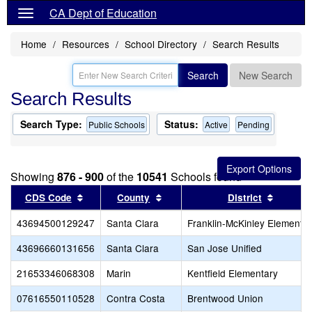
CA Dept of Education
Home
Resources
School Directory
Search Results
Search
New Search
Search Results
Search Type:
Status:
Public Schools
Active
Pending
Showing
876 - 900
of the
10541
Schools found
Sort results by this header
Sort results by this header
Sort re
CDS Code
County
District
43694500129247
Santa Clara
Franklin-McKinley Elementa
43696660131656
Santa Clara
San Jose Unified
21653346068308
Marin
Kentfield Elementary
07616550110528
Contra Costa
Brentwood Union