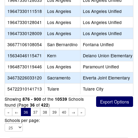
19647330128033
Los Angeles
Los Angeles Unified
19647330111518
Los Angeles
Los Angeles Unified
19647330128041
Los Angeles
Los Angeles Unified
19647330128009
Los Angeles
Los Angeles Unified
36677106108054
San Bernardino
Fontana Unified
15634046115471
Kern
Delano Union Elementary
19648730119446
Los Angeles
Paramount Unified
34673226033120
Sacramento
Elverta Joint Elementary
54722310141713
Tulare
Tulare City
Showing
of the
Schools
876 - 900
10539
found (Page
of
)
36
422
«
←
36
37
38
39
40
→
»
Schools per page: