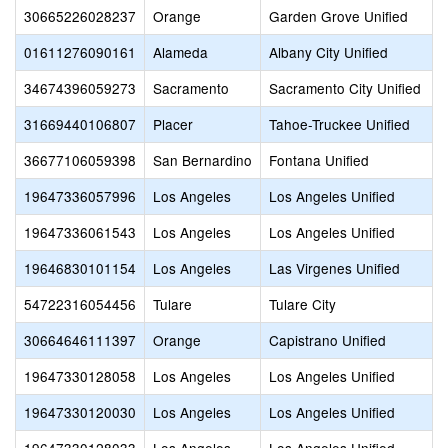
30665226028237
Orange
Garden Grove Unified
01611276090161
Alameda
Albany City Unified
34674396059273
Sacramento
Sacramento City Unified
31669440106807
Placer
Tahoe-Truckee Unified
36677106059398
San Bernardino
Fontana Unified
19647336057996
Los Angeles
Los Angeles Unified
19647336061543
Los Angeles
Los Angeles Unified
19646830101154
Los Angeles
Las Virgenes Unified
54722316054456
Tulare
Tulare City
30664646111397
Orange
Capistrano Unified
19647330128058
Los Angeles
Los Angeles Unified
19647330120030
Los Angeles
Los Angeles Unified