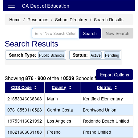
CA Dept of Education
Home
Resources
School Directory
Search Results
Search
New Search
Search Results
Search Type:
Status:
Public Schools
Active
Pending
Showing
876 - 900
of the
10539
Schools found
Sort results by this header
Sort results by this header
Sort resu
CDS Code
County
District
21653346068308
Marin
Kentfield Elementary
07616550110528
Contra Costa
Brentwood Union
19753416021992
Los Angeles
Redondo Beach Unified
10621666061188
Fresno
Fresno Unified