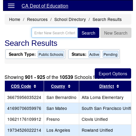
CA Dept of Education
Home
Resources
School Directory
Search Results
Search
New Search
Search Results
Search Type:
Status:
Public Schools
Active
Pending
Showing
901 - 925
of the
10539
Schools found
Sort results by this header
Sort results by this header
Sort re
CDS Code
County
District
36675956035224
San Bernardino
Alta Loma Elementary
41690706059976
San Mateo
South San Francisco Unified
10621176109912
Fresno
Clovis Unified
19734526022214
Los Angeles
Rowland Unified