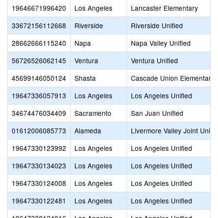
19646671996420
Los Angeles
Lancaster Elementary
33672156112668
Riverside
Riverside Unified
28662666115240
Napa
Napa Valley Unified
56726526062145
Ventura
Ventura Unified
45699146050124
Shasta
Cascade Union Elementary
19647336057913
Los Angeles
Los Angeles Unified
34674476034409
Sacramento
San Juan Unified
01612006085773
Alameda
Livermore Valley Joint Unifi
19647330123992
Los Angeles
Los Angeles Unified
19647330134023
Los Angeles
Los Angeles Unified
19647330124008
Los Angeles
Los Angeles Unified
19647330122481
Los Angeles
Los Angeles Unified