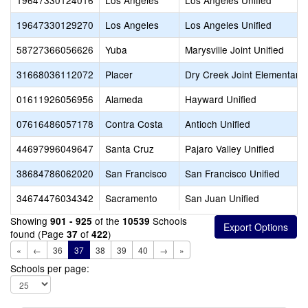
19647330124016
Los Angeles
Los Angeles Unified
19647330129270
Los Angeles
Los Angeles Unified
58727366056626
Yuba
Marysville Joint Unified
31668036112072
Placer
Dry Creek Joint Elementary
01611926056956
Alameda
Hayward Unified
07616486057178
Contra Costa
Antioch Unified
44697996049647
Santa Cruz
Pajaro Valley Unified
38684786062020
San Francisco
San Francisco Unified
34674476034342
Sacramento
San Juan Unified
Showing
of the
Schools
901 - 925
10539
found (Page
of
)
37
422
«
←
36
37
38
39
40
→
»
Schools per page: