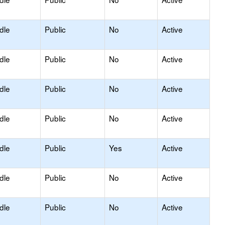
dle
Public
No
Active
dle
Public
No
Active
dle
Public
No
Active
dle
Public
No
Active
dle
Public
Yes
Active
dle
Public
No
Active
dle
Public
No
Active