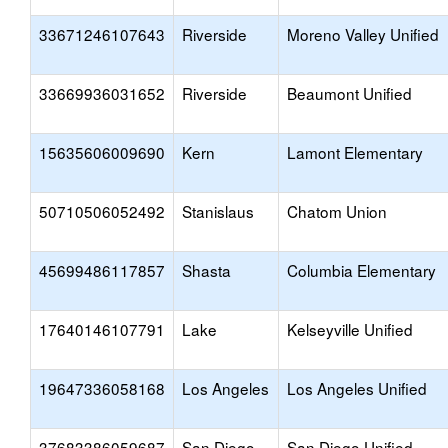
33671246107643
Riverside
Moreno Valley Unified
33669936031652
Riverside
Beaumont Unified
15635606009690
Kern
Lamont Elementary
50710506052492
Stanislaus
Chatom Union
45699486117857
Shasta
Columbia Elementary
17640146107791
Lake
Kelseyville Unified
19647336058168
Los Angeles
Los Angeles Unified
37683386059687
San Diego
San Diego Unified