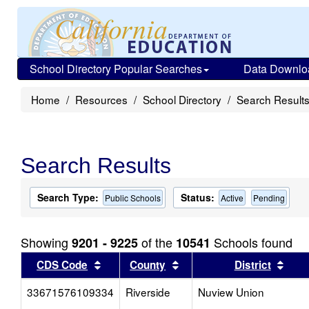
School Directory Popular Searches
Data Downlo
Home
Resources
School Directory
Search Result
Search Results
Search Type:
Status:
Public Schools
Active
Pending
Showing
of the
Schools found
9201 - 9225
10541
Sort results by this header
Sort results by this head
Sort
CDS Code
County
District
33671576109334
Riverside
Nuview Union