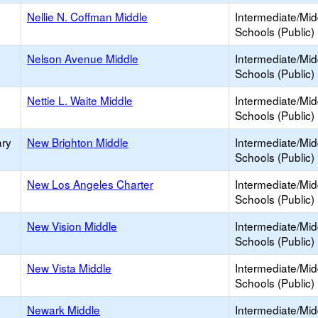
Nellie N. Coffman Middle
Intermediate/Mid
Schools (Public)
Nelson Avenue Middle
Intermediate/Mid
Schools (Public)
Nettie L. Waite Middle
Intermediate/Mid
Schools (Public)
ary
New Brighton Middle
Intermediate/Mid
Schools (Public)
New Los Angeles Charter
Intermediate/Mid
Schools (Public)
New Vision Middle
Intermediate/Mid
Schools (Public)
New Vista Middle
Intermediate/Mid
Schools (Public)
Newark Middle
Intermediate/Mid