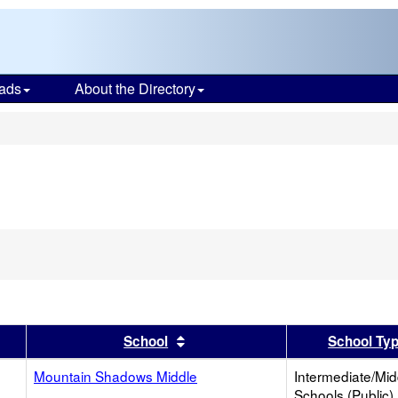
ads
About the Directory
s
er
 results by this header
Sort results by this header
School
School Ty
Mountain Shadows Middle
Intermediate/Mid
Schools (Public)