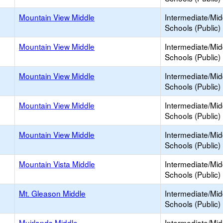
Mountain View Middle
Intermediate/Mid
Schools (Public)
Mountain View Middle
Intermediate/Mid
Schools (Public)
Mountain View Middle
Intermediate/Mid
Schools (Public)
Mountain View Middle
Intermediate/Mid
Schools (Public)
Mountain View Middle
Intermediate/Mid
Schools (Public)
Mountain Vista Middle
Intermediate/Mid
Schools (Public)
Mt. Gleason Middle
Intermediate/Mid
Schools (Public)
Muirlands Middle
Intermediate/Mid