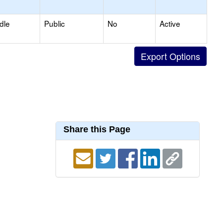
dle
Public
No
Active
Share this Page