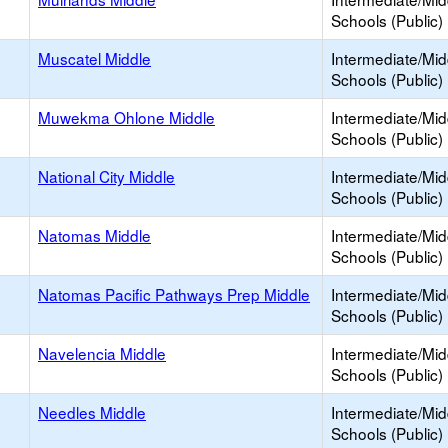
Schools (Public)
Muscatel Middle
Intermediate/Mid
Schools (Public)
Muwekma Ohlone Middle
Intermediate/Mid
Schools (Public)
h
National City Middle
Intermediate/Mid
Schools (Public)
Natomas Middle
Intermediate/Mid
Schools (Public)
Natomas Pacific Pathways Prep Middle
Intermediate/Mid
Schools (Public)
Navelencia Middle
Intermediate/Mid
Schools (Public)
Needles Middle
Intermediate/Mid
Schools (Public)