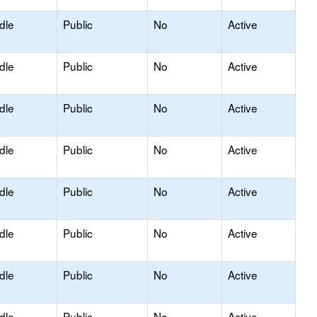
dle
Public
No
Active
dle
Public
No
Active
dle
Public
No
Active
dle
Public
No
Active
dle
Public
No
Active
dle
Public
No
Active
dle
Public
No
Active
dle
Public
No
Active