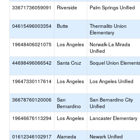
33671736059091
Riverside
Palm Springs Unified
04615496003354
Butte
Thermalito Union
Elementary
19648406021075
Los Angeles
Norwalk-La Mirada
Unified
44698496066542
Santa Cruz
Soquel Union Element
19647330117614
Los Angeles
Los Angeles Unified
36678760120006
San
San Bernardino City
Bernardino
Unified
19646676113294
Los Angeles
Lancaster Elementary
01612346102917
Alameda
Newark Unified