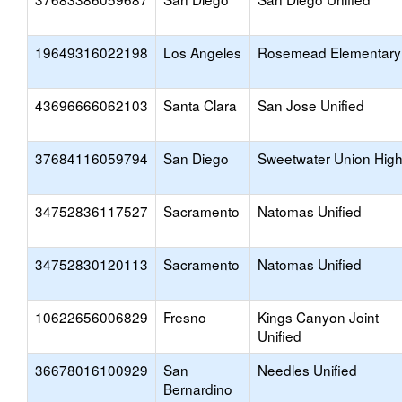
19649316022198
Los Angeles
Rosemead Elementary
43696666062103
Santa Clara
San Jose Unified
37684116059794
San Diego
Sweetwater Union Hig
34752836117527
Sacramento
Natomas Unified
34752830120113
Sacramento
Natomas Unified
10622656006829
Fresno
Kings Canyon Joint
Unified
36678016100929
San
Needles Unified
Bernardino