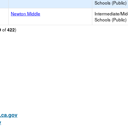
Schools (Public)
Newton Middle
Intermediate/Mid
Schools (Public)
of
)
9
422
ca.gov
v