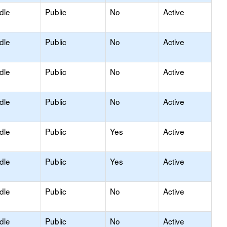
dle
Public
No
Active
dle
Public
No
Active
dle
Public
No
Active
dle
Public
No
Active
dle
Public
Yes
Active
dle
Public
Yes
Active
dle
Public
No
Active
dle
Public
No
Active