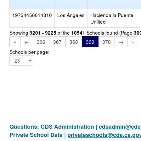
19734456014310
Los Angeles
Hacienda la Puente
Unified
Showing
of the
Schools found (Page
9201 - 9225
10541
36
«
←
366
367
368
369
370
→
»
Schools per page:
Questions: CDS Administration |
cdsadmin@cde.
Private School Data |
privateschools@cde.ca.go