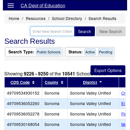
CA Dept of Education
Home
Resources
School Directory
Search Results
Search
New Search
Search Results
Search Type:
Status:
Public Schools
Active
Pending
Showing
9226 - 9250
of the
10541
Schools found
Sort results by this header
Sort results by this header
Sort results b
CDS Code
County
District
49709534930152
Sonoma
Sonoma Valley Unified
Cree
49709536052260
Sonoma
Sonoma Valley Unified
El V
49709536052278
Sonoma
Sonoma Valley Unified
Flow
49709530168054
Sonoma
Sonoma Valley Unified
MacA