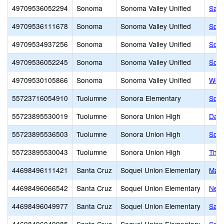
49709536052294
Sonoma
Sonoma Valley Unified
Sass
49709536111678
Sonoma
Sonoma Valley Unified
Sono
49709534937256
Sonoma
Sonoma Valley Unified
Sono
49709536052245
Sonoma
Sonoma Valley Unified
Sono
49709530105866
Sonoma
Sonoma Valley Unified
Wood
55723716054910
Tuolumne
Sonora Elementary
Sono
55723895530019
Tuolumne
Sonora Union High
Dari
55723895536503
Tuolumne
Sonora Union High
Sono
55723895530043
Tuolumne
Sonora Union High
Theo
44698496111421
Santa Cruz
Soquel Union Elementary
Main
44698496066542
Santa Cruz
Soquel Union Elementary
New 
44698496049977
Santa Cruz
Soquel Union Elementary
Sant