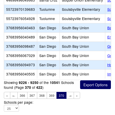
44698496049985
Santa Cruz
Soquel Union Elementary
Soqu
55723970139683
Tuolumne
Soulsbyville Elementary
Soul
55723976054928
Tuolumne
Soulsbyville Elementary
Soul
37683956040463
San Diego
South Bay Union
Bay
37683956040489
San Diego
South Bay Union
Emor
37683956098487
San Diego
South Bay Union
Geor
37683956067029
San Diego
South Bay Union
Godf
37683956094973
San Diego
South Bay Union
Howa
37683956040505
San Diego
South Bay Union
Impe
Showing
of the
Schools
9226 - 9250
10541
found (Page
of
)
370
422
«
←
366
367
368
369
370
→
»
Schools per page: