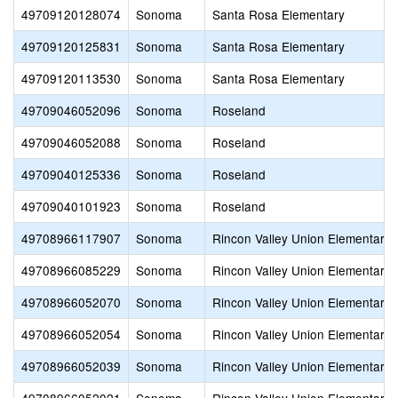
49709120128074
Sonoma
Santa Rosa Elementary
49709120125831
Sonoma
Santa Rosa Elementary
49709120113530
Sonoma
Santa Rosa Elementary
49709046052096
Sonoma
Roseland
49709046052088
Sonoma
Roseland
49709040125336
Sonoma
Roseland
49709040101923
Sonoma
Roseland
49708966117907
Sonoma
Rincon Valley Union Elementary
49708966085229
Sonoma
Rincon Valley Union Elementary
49708966052070
Sonoma
Rincon Valley Union Elementary
49708966052054
Sonoma
Rincon Valley Union Elementary
49708966052039
Sonoma
Rincon Valley Union Elementary