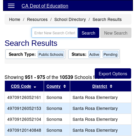
CA Dept of Education
Home
Resources
School Directory
Search Results
Search
New Search
Search Results
Search Type:
Status:
Public Schools
Active
Pending
Showing
951 - 975
of the
10539
Schools found
Sort results by this header
Sort results by this header
Sort result
CDS Code
County
District
49709126052161
Sonoma
Santa Rosa Elementary
49709126052153
Sonoma
Santa Rosa Elementary
49709126052104
Sonoma
Santa Rosa Elementary
49709120140848
Sonoma
Santa Rosa Elementary