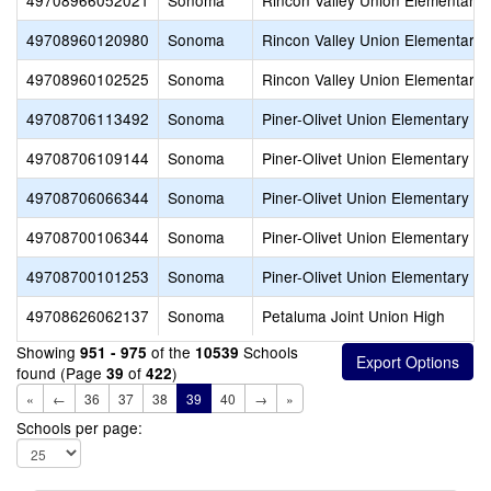
49708966052021
Sonoma
Rincon Valley Union Elementary
49708960120980
Sonoma
Rincon Valley Union Elementary
49708960102525
Sonoma
Rincon Valley Union Elementary
49708706113492
Sonoma
Piner-Olivet Union Elementary
49708706109144
Sonoma
Piner-Olivet Union Elementary
49708706066344
Sonoma
Piner-Olivet Union Elementary
49708700106344
Sonoma
Piner-Olivet Union Elementary
49708700101253
Sonoma
Piner-Olivet Union Elementary
49708626062137
Sonoma
Petaluma Joint Union High
Showing
of the
Schools
951 - 975
10539
found (Page
of
)
39
422
«
←
36
37
38
39
40
→
»
Schools per page: