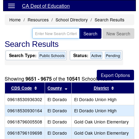
CA Dept of Education
Home
Resources
School Directory
Search Results
Search
New Search
Search Results
Search Type:
Status:
Public Schools
Active
Pending
Showing
9651 - 9675
of the
10541
Schools found
Sort results by this header
Sort results by this header
Sort result
CDS Code
County
District
09618530936302
El Dorado
El Dorado Union High
09618530930164
El Dorado
El Dorado Union High
09618796005508
El Dorado
Gold Oak Union Elementary
09618796109698
El Dorado
Gold Oak Union Elementary