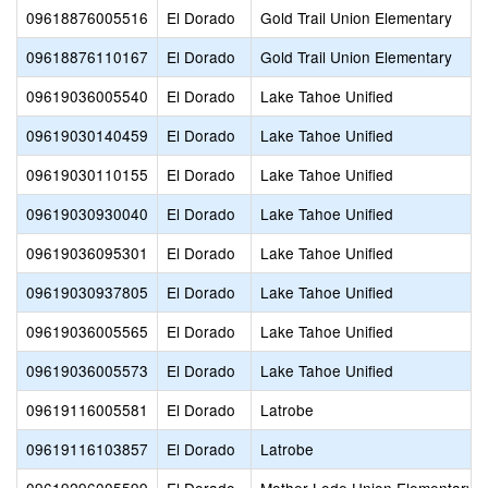
09618876005516
El Dorado
Gold Trail Union Elementary
09618876110167
El Dorado
Gold Trail Union Elementary
09619036005540
El Dorado
Lake Tahoe Unified
09619030140459
El Dorado
Lake Tahoe Unified
09619030110155
El Dorado
Lake Tahoe Unified
09619030930040
El Dorado
Lake Tahoe Unified
09619036095301
El Dorado
Lake Tahoe Unified
09619030937805
El Dorado
Lake Tahoe Unified
09619036005565
El Dorado
Lake Tahoe Unified
09619036005573
El Dorado
Lake Tahoe Unified
09619116005581
El Dorado
Latrobe
09619116103857
El Dorado
Latrobe