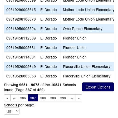
09619296005599
El Dorado
Mother Lode Union Elementary
09619296005615
El Dorado
Mother Lode Union Elementary
09619296106678
El Dorado
Mother Lode Union Elementary
09618956005524
El Dorado
Omo Ranch Elementary
09619456112569
El Dorado
Pioneer Union
09619456005631
El Dorado
Pioneer Union
09619456114664
El Dorado
Pioneer Union
09619526005649
El Dorado
Placerville Union Elementary
09619526005656
El Dorado
Placerville Union Elementary
Showing
of the
Schools
9651 - 9675
10541
found (Page
of
)
387
422
«
←
386
387
388
389
390
→
»
Schools per page: