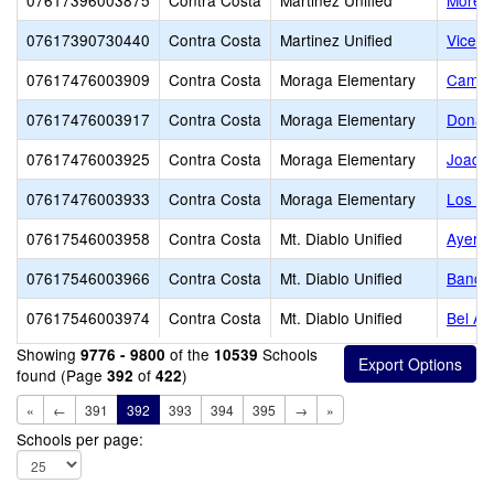
07617396003875
Contra Costa
Martinez Unified
Morell
07617390730440
Contra Costa
Martinez Unified
Vicent
07617476003909
Contra Costa
Moraga Elementary
Camino
07617476003917
Contra Costa
Moraga Elementary
Donald
07617476003925
Contra Costa
Moraga Elementary
Joaqui
07617476003933
Contra Costa
Moraga Elementary
Los Pe
07617546003958
Contra Costa
Mt. Diablo Unified
Ayers 
07617546003966
Contra Costa
Mt. Diablo Unified
Bancro
07617546003974
Contra Costa
Mt. Diablo Unified
Bel Ai
Showing
of the
Schools
9776 - 9800
10539
found (Page
of
)
392
422
«
←
391
392
393
394
395
→
»
Schools per page: