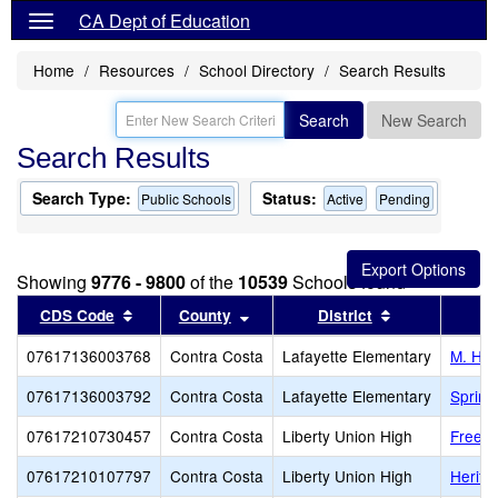
CA Dept of Education
Home
Resources
School Directory
Search Results
Search
New Search
Search Results
Search Type:
Status:
Public Schools
Active
Pending
Showing
9776 - 9800
of the
10539
Schools found
Sort results by this header
Sort results by this header
Sort results b
CDS Code
County
District
07617136003768
Contra Costa
Lafayette Elementary
M. H. 
07617136003792
Contra Costa
Lafayette Elementary
Spring
07617210730457
Contra Costa
Liberty Union High
Freed
07617210107797
Contra Costa
Liberty Union High
Herita