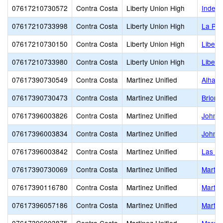
07617210730572
Contra Costa
Liberty Union High
Indep
07617210733998
Contra Costa
Liberty Union High
La Pal
07617210730150
Contra Costa
Liberty Union High
Libert
07617210733980
Contra Costa
Liberty Union High
Libert
07617390730549
Contra Costa
Martinez Unified
Alhamb
07617390730473
Contra Costa
Martinez Unified
Briones
07617396003826
Contra Costa
Martinez Unified
John M
07617396003834
Contra Costa
Martinez Unified
John S
07617396003842
Contra Costa
Martinez Unified
Las Ju
07617390730069
Contra Costa
Martinez Unified
Martin
07617390116780
Contra Costa
Martinez Unified
Martin
07617396057186
Contra Costa
Martinez Unified
Martin