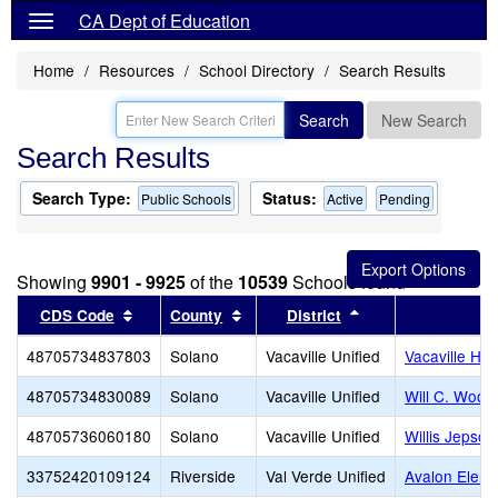
CA Dept of Education
Home
Resources
School Directory
Search Results
Search
New Search
Search Results
Search Type:
Status:
Public Schools
Active
Pending
Showing
9901 - 9925
of the
10539
Schools found
Sort results by this header
Sort results by this header
Sort results by th
CDS Code
County
District
48705734837803
Solano
Vacaville Unified
Vacaville Hig
48705734830089
Solano
Vacaville Unified
Will C. Wood
48705736060180
Solano
Vacaville Unified
Willis Jepson
33752420109124
Riverside
Val Verde Unified
Avalon Eleme