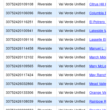
33752420109108
Riverside
Val Verde Unified
Citrus Hill Hi
33752420106096
Riverside
Val Verde Unified
Columbia El
33752420116251
Riverside
Val Verde Unified
El Potrero P
33752420100941
Riverside
Val Verde Unified
Lakeside Mid
33752420109116
Riverside
Val Verde Unified
Lasselle Ele
33752426114458
Riverside
Val Verde Unified
Manuel L. Re
33752420112102
Riverside
Val Verde Unified
March Middle
33752426109565
Riverside
Val Verde Unified
Mary McLeod
33752420117424
Riverside
Val Verde Unified
May Ranch E
33752426032866
Riverside
Val Verde Unified
Mead Valley 
33752420133306
Riverside
Val Verde Unified
Orange Vista
33752426108039
Riverside
Val Verde Unified
Rainbow Rid