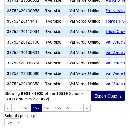
33752423330552
Riverside
Val Verde Unified
Rancho Verd
33752420100958
Riverside
Val Verde Unified
Sierra Vista 
33752426111447
Riverside
Val Verde Unified
Tomas Rivera
33752420112094
Riverside
Val Verde Unified
Triple Crown
33752420123190
Riverside
Val Verde Unified
Val Verde A
33752420139634
Riverside
Val Verde Unified
Val Verde Adu
33752426032874
Riverside
Val Verde Unified
Val Verde El
33752423330560
Riverside
Val Verde Unified
Val Verde Hi
33752420109652
Riverside
Val Verde Unified
Val Verde S
Showing
of the
Schools
9901 - 9925
10539
found (Page
of
)
397
422
«
←
396
397
398
399
400
→
»
Schools per page: