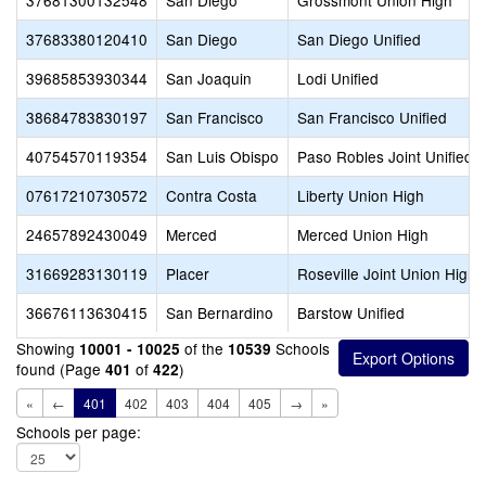
37681300132548
San Diego
Grossmont Union High
37683380120410
San Diego
San Diego Unified
39685853930344
San Joaquin
Lodi Unified
38684783830197
San Francisco
San Francisco Unified
40754570119354
San Luis Obispo
Paso Robles Joint Unified
07617210730572
Contra Costa
Liberty Union High
24657892430049
Merced
Merced Union High
31669283130119
Placer
Roseville Joint Union High
36676113630415
San Bernardino
Barstow Unified
Showing
of the
Schools
10001 - 10025
10539
found (Page
of
)
401
422
«
←
401
402
403
404
405
→
»
Schools per page: