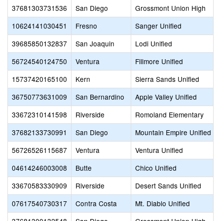
37681303731536
San Diego
Grossmont Union High
10624141030451
Fresno
Sanger Unified
39685850132837
San Joaquin
Lodi Unified
56724540124750
Ventura
Fillmore Unified
15737420165100
Kern
Sierra Sands Unified
36750773631009
San Bernardino
Apple Valley Unified
33672310141598
Riverside
Romoland Elementary
37682133730991
San Diego
Mountain Empire Unified
56726526115687
Ventura
Ventura Unified
04614246003008
Butte
Chico Unified
33670583330909
Riverside
Desert Sands Unified
07617540730317
Contra Costa
Mt. Diablo Unified