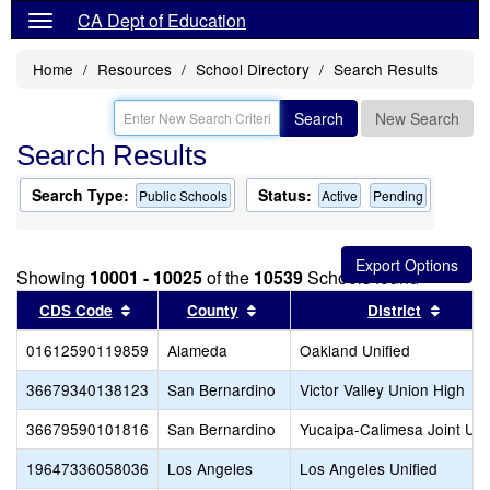
CA Dept of Education
Home
Resources
School Directory
Search Results
Search
New Search
Search Results
Search Type:
Status:
Public Schools
Active
Pending
Showing
10001 - 10025
of the
10539
Schools found
Sort results by this header
Sort results by this header
Sort r
CDS Code
County
District
01612590119859
Alameda
Oakland Unified
36679340138123
San Bernardino
Victor Valley Union High
36679590101816
San Bernardino
Yucaipa-Calimesa Joint Uni
19647336058036
Los Angeles
Los Angeles Unified