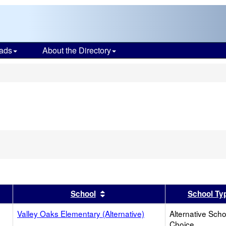
ads
About the Directory
s
er
 results by this header
Sort results by this header
School
School Ty
Valley Oaks Elementary (Alternative)
Alternative Scho
Choice