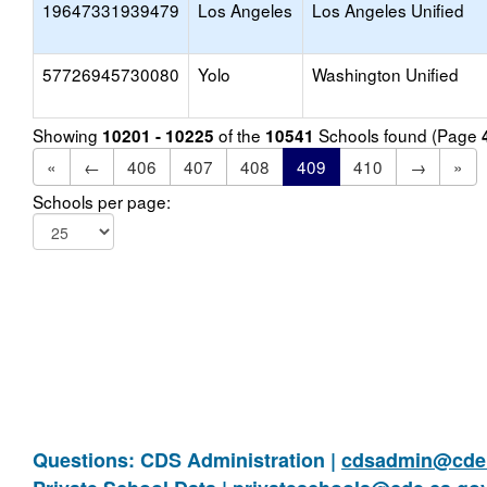
19647331939479
Los Angeles
Los Angeles Unified
57726945730080
Yolo
Washington Unified
Showing
of the
Schools found (Page
10201 - 10225
10541
«
←
406
407
408
409
410
→
»
Schools per page:
Questions: CDS Administration |
cdsadmin@cde.