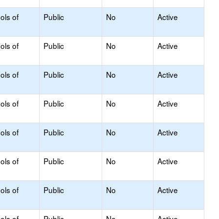
ols of
Public
No
Active
ols of
Public
No
Active
ols of
Public
No
Active
ols of
Public
No
Active
ols of
Public
No
Active
ols of
Public
No
Active
ols of
Public
No
Active
ols of
Public
No
Active