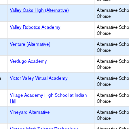
Valley Oaks High (Alternative)
Alternative Scho
Choice
Valley Robotics Academy
Alternative Scho
Choice
Venture (Alternative)
Alternative Scho
Choice
Verdugo Academy
Alternative Scho
Choice
h
Victor Valley Virtual Academy
Alternative Scho
Choice
Village Academy High School at Indian
Alternative Scho
Hill
Choice
Vineyard Alternative
Alternative Scho
Choice
Vintage Math/Science/Technology
Alternative Scho