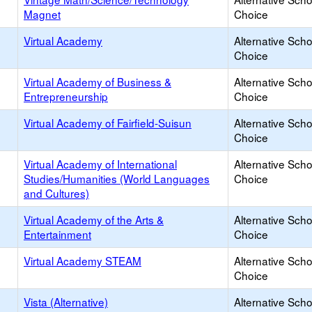
Magnet
Choice
Virtual Academy
Alternative Scho
Choice
Virtual Academy of Business &
Alternative Scho
Entrepreneurship
Choice
Virtual Academy of Fairfield-Suisun
Alternative Scho
Choice
Virtual Academy of International
Alternative Scho
Studies/Humanities (World Languages
Choice
and Cultures)
Virtual Academy of the Arts &
Alternative Scho
Entertainment
Choice
Virtual Academy STEAM
Alternative Scho
Choice
Vista (Alternative)
Alternative Scho