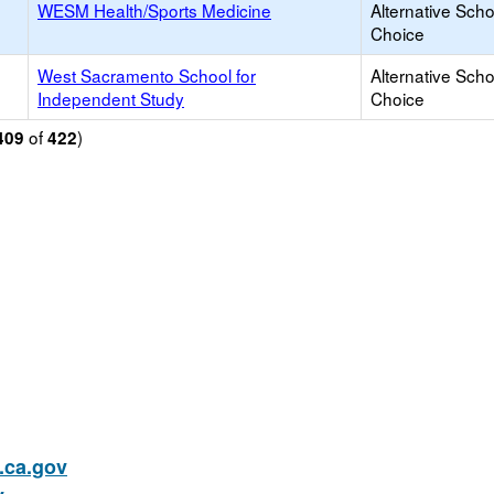
WESM Health/Sports Medicine
Alternative Scho
Choice
West Sacramento School for
Alternative Scho
Independent Study
Choice
of
)
409
422
ca.gov