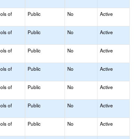
ols of
Public
No
Active
ols of
Public
No
Active
ols of
Public
No
Active
ols of
Public
No
Active
ols of
Public
No
Active
ols of
Public
No
Active
ols of
Public
No
Active