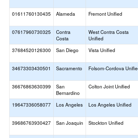
01611760130435
Alameda
Fremont Unified
07617960730325
Contra
West Contra Costa
Costa
Unified
37684520126300
San Diego
Vista Unified
34673303430501
Sacramento
Folsom-Cordova Unifi
36676863630399
San
Colton Joint Unified
Bernardino
19647336058077
Los Angeles
Los Angeles Unified
39686763930427
San Joaquin
Stockton Unified