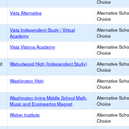
Choice
Vista Alternative
Alternative Scho
Choice
Vista Independent Study / Virtual
Alternative Scho
Academy
Choice
Vista Visions Academy
Alternative Scho
Choice
ed
Walnutwood High (Independent Study)
Alternative Scho
Choice
Washington High
Alternative Scho
Choice
Washington Irving Middle School Math,
Alternative Scho
Music and Engineering Magnet
Choice
Weber Institute
Alternative Scho
Choice