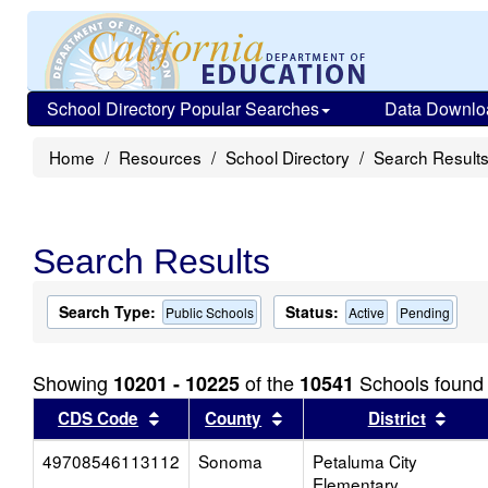
School Directory Popular Searches
Data Downlo
Home
Resources
School Directory
Search Result
Search Results
Search Type:
Status:
Public Schools
Active
Pending
Showing
of the
Schools found
10201 - 10225
10541
Sort results by this header
Sort results by this head
Sort
CDS Code
County
District
49708546113112
Sonoma
Petaluma City
Elementary