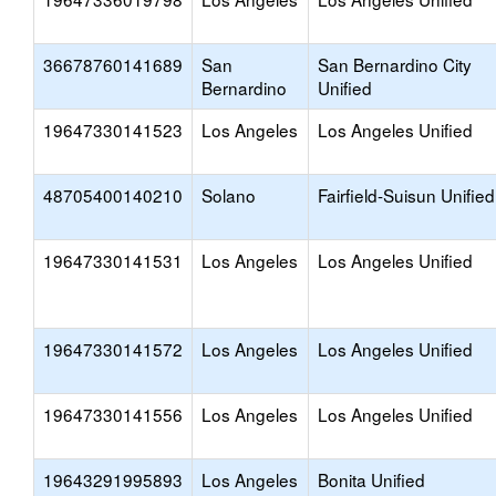
36678760141689
San
San Bernardino City
Bernardino
Unified
19647330141523
Los Angeles
Los Angeles Unified
48705400140210
Solano
Fairfield-Suisun Unified
19647330141531
Los Angeles
Los Angeles Unified
19647330141572
Los Angeles
Los Angeles Unified
19647330141556
Los Angeles
Los Angeles Unified
19643291995893
Los Angeles
Bonita Unified