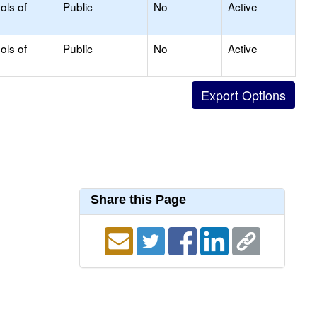
ols of
Public
No
Active
ols of
Public
No
Active
Share this Page