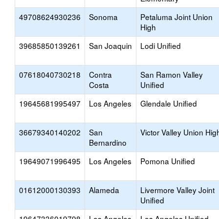
49708624930236
Sonoma
Petaluma Joint Union
High
39685850139261
San Joaquin
Lodi Unified
07618040730218
Contra
San Ramon Valley
Costa
Unified
19645681995497
Los Angeles
Glendale Unified
36679340140202
San
Victor Valley Union Hig
Bernardino
19649071996495
Los Angeles
Pomona Unified
01612000130393
Alameda
Livermore Valley Joint
Unified
19647336019798
Los Angeles
Los Angeles Unified