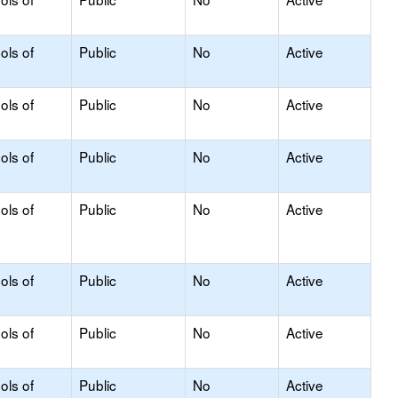
ols of
Public
No
Active
ols of
Public
No
Active
ols of
Public
No
Active
ols of
Public
No
Active
ols of
Public
No
Active
ols of
Public
No
Active
ols of
Public
No
Active