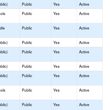
blic)
Public
Yes
Active
ols
Public
Yes
Active
dle
Public
Yes
Active
blic)
Public
Yes
Active
blic)
Public
Yes
Active
blic)
Public
Yes
Active
blic)
Public
Yes
Active
ols
Public
Yes
Active
blic)
Public
Yes
Active