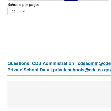
Schools per page:
Questions: CDS Administration |
cdsadmin@cde.
Private School Data |
privateschools@cde.ca.go