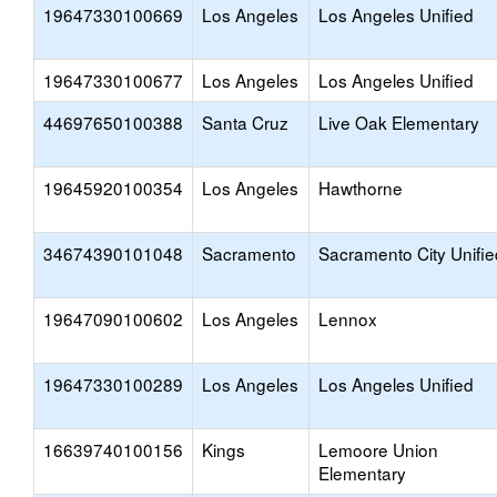
19647330100669
Los Angeles
Los Angeles Unified
19647330100677
Los Angeles
Los Angeles Unified
44697650100388
Santa Cruz
Live Oak Elementary
19645920100354
Los Angeles
Hawthorne
34674390101048
Sacramento
Sacramento City Unifie
19647090100602
Los Angeles
Lennox
19647330100289
Los Angeles
Los Angeles Unified
16639740100156
Kings
Lemoore Union
Elementary