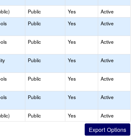
blic)
Public
Yes
Active
ols
Public
Yes
Active
ols
Public
Yes
Active
ty
Public
Yes
Active
ols
Public
Yes
Active
ols
Public
Yes
Active
blic)
Public
Yes
Active