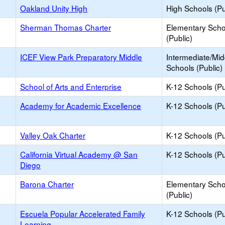
Oakland Unity High
High Schools (Pu
Sherman Thomas Charter
Elementary Scho
(Public)
ICEF View Park Preparatory Middle
Intermediate/Mid
Schools (Public)
School of Arts and Enterprise
K-12 Schools (Pu
Academy for Academic Excellence
K-12 Schools (Pu
Valley Oak Charter
K-12 Schools (Pu
California Virtual Academy @ San
K-12 Schools (Pu
Diego
Barona Charter
Elementary Scho
(Public)
Escuela Popular Accelerated Family
K-12 Schools (Pu
Learning