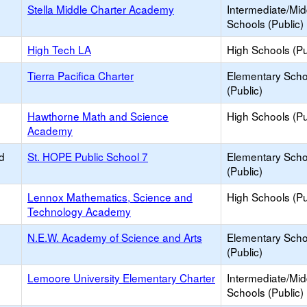
Stella Middle Charter Academy
Intermediate/Mid
Schools (Public)
High Tech LA
High Schools (Pu
Tierra Pacifica Charter
Elementary Scho
(Public)
Hawthorne Math and Science
High Schools (Pu
Academy
d
St. HOPE Public School 7
Elementary Scho
(Public)
Lennox Mathematics, Science and
High Schools (Pu
Technology Academy
N.E.W. Academy of Science and Arts
Elementary Scho
(Public)
Lemoore University Elementary Charter
Intermediate/Mid
Schools (Public)