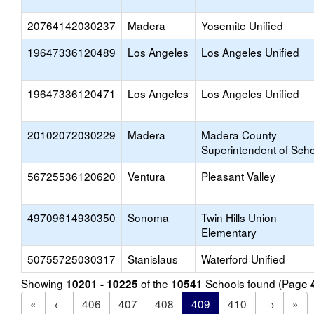
20764142030237
Madera
Yosemite Unified
19647336120489
Los Angeles
Los Angeles Unified
19647336120471
Los Angeles
Los Angeles Unified
20102072030229
Madera
Madera County
Superintendent of Sch
56725536120620
Ventura
Pleasant Valley
49709614930350
Sonoma
Twin Hills Union
Elementary
50755725030317
Stanislaus
Waterford Unified
Showing
of the
Schools found (Page
10201 - 10225
10541
«
←
406
407
408
409
410
→
»