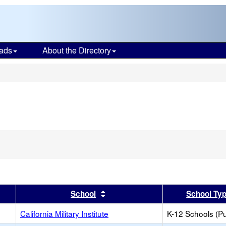
ads
About the Directory
s
er
 results by this header
Sort results by this header
School
School Ty
California Military Institute
K-12 Schools (Pu