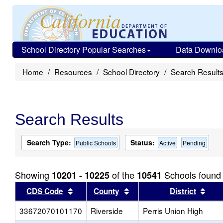
School Directory Popular Searches
Data Downlo
Home
Resources
School Directory
Search Result
Search Results
Search Type:
Status:
Public Schools
Active
Pending
Showing
of the
Schools found
10201 - 10225
10541
Sort results by this header
Sort results by this head
Sort
CDS Code
County
District
33672070101170
Riverside
Perris Union High