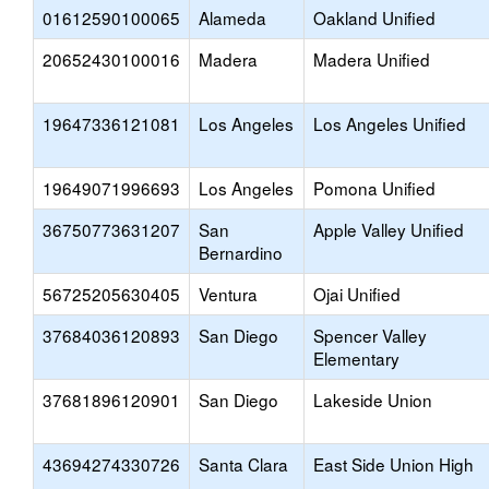
01612590100065
Alameda
Oakland Unified
20652430100016
Madera
Madera Unified
19647336121081
Los Angeles
Los Angeles Unified
19649071996693
Los Angeles
Pomona Unified
36750773631207
San
Apple Valley Unified
Bernardino
56725205630405
Ventura
Ojai Unified
37684036120893
San Diego
Spencer Valley
Elementary
37681896120901
San Diego
Lakeside Union
43694274330726
Santa Clara
East Side Union High