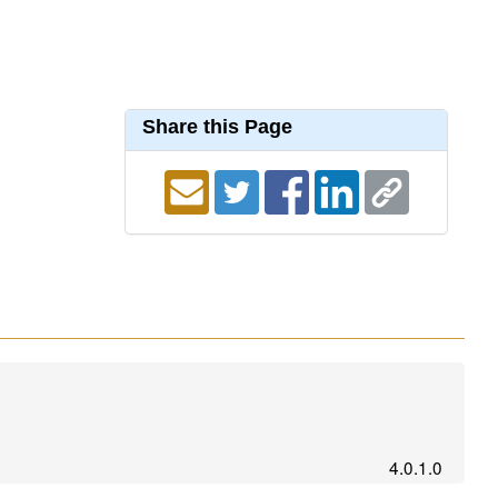
Share this Page
4.0.1.0