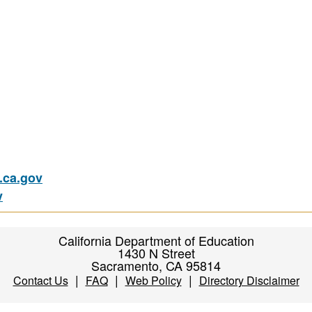
ca.gov
v
California Department of Education
1430 N Street
Sacramento, CA 95814
|
|
|
Contact Us
FAQ
Web Policy
Directory Disclaimer