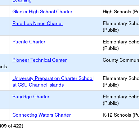
Glacier High School Charter
High Schools (Pu
Para Los Niños Charter
Elementary Scho
(Public)
Puente Charter
Elementary Scho
(Public)
Pioneer Technical Center
County Communi
ools
University Preparation Charter School
Elementary Scho
at CSU Channel Islands
(Public)
Sunridge Charter
Elementary Scho
(Public)
Connecting Waters Charter
K-12 Schools (Pu
of
)
409
422