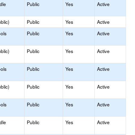
dle
Public
Yes
Active
blic)
Public
Yes
Active
ols
Public
Yes
Active
blic)
Public
Yes
Active
ols
Public
Yes
Active
blic)
Public
Yes
Active
ols
Public
Yes
Active
dle
Public
Yes
Active