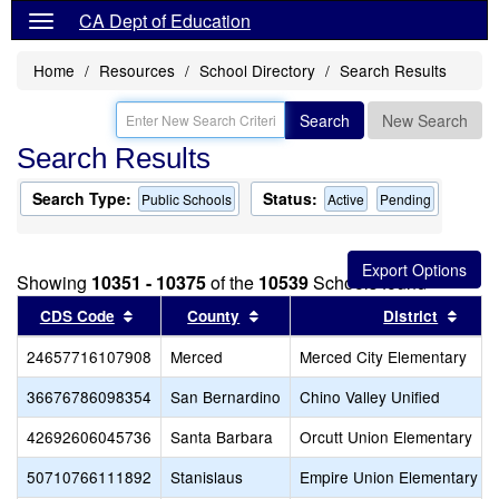
CA Dept of Education
Home
Resources
School Directory
Search Results
Search
New Search
Search Results
Search Type:
Status:
Public Schools
Active
Pending
Showing
10351 - 10375
of the
10539
Schools found
Sort results by this header
Sort results by this header
Sort 
CDS Code
County
District
24657716107908
Merced
Merced City Elementary
36676786098354
San Bernardino
Chino Valley Unified
42692606045736
Santa Barbara
Orcutt Union Elementary
50710766111892
Stanislaus
Empire Union Elementary