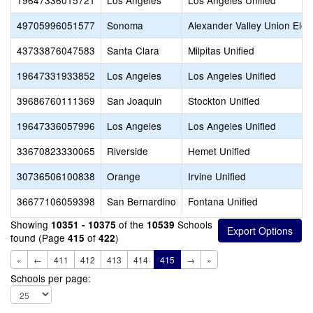
19647336015721
Los Angeles
Los Angeles Unified
49705996051577
Sonoma
Alexander Valley Union Ele
43733876047583
Santa Clara
Milpitas Unified
19647331933852
Los Angeles
Los Angeles Unified
39686760111369
San Joaquin
Stockton Unified
19647336057996
Los Angeles
Los Angeles Unified
33670823330065
Riverside
Hemet Unified
30736506100838
Orange
Irvine Unified
36677106059398
San Bernardino
Fontana Unified
Showing
of the
Schools
10351 - 10375
10539
found (Page
of
)
415
422
«
←
411
412
413
414
415
→
»
Schools per page: