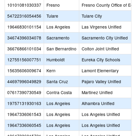
10101081030337
Fresno
Fresno County Office of Edu
54722316054456
Tulare
Tulare City
19646830101154
Los Angeles
Las Virgenes Unified
34674396034078
Sacramento
Sacramento City Unified
36676866101034
San Bernardino
Colton Joint Unified
12755156007751
Humboldt
Eureka City Schools
15635606009674
Kern
Lamont Elementary
44697996049829
Santa Cruz
Pajaro Valley Unified
07617390730549
Contra Costa
Martinez Unified
19757131930163
Los Angeles
Alhambra Unified
19647336061543
Los Angeles
Los Angeles Unified
19647336060545
Los Angeles
Los Angeles Unified