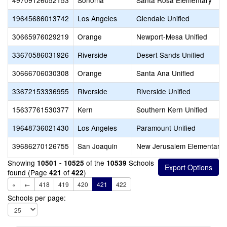
49709126052153
Sonoma
Santa Rosa Elementary
19645686013742
Los Angeles
Glendale Unified
30665976029219
Orange
Newport-Mesa Unified
33670586031926
Riverside
Desert Sands Unified
30666706030308
Orange
Santa Ana Unified
33672153336955
Riverside
Riverside Unified
15637761530377
Kern
Southern Kern Unified
19648736021430
Los Angeles
Paramount Unified
39686270126755
San Joaquin
New Jerusalem Elementary
Showing
of the
Schools
10501 - 10525
10539
found (Page
of
)
421
422
«
←
418
419
420
421
422
Schools per page: