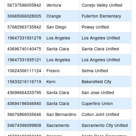
56737596055842
Ventura
Conejo Valley Unified
30665066028005
Orange
Fullerton Elementary
37682963735842
San Diego
Poway Unified
19647331931278
Los Angeles
Los Angeles Unified
43696740140475
Santa Clara
Santa Clara Unified
19647331935121
Los Angeles
Los Angeles Unified
10624306111124
Fresno
Selma Unified
15633216116719
Kern
Bakersfield City
43696664333795
Santa Clara
San Jose Unified
43694196046940
Santa Clara
Cupertino Union
36676866035646
San Bernardino
Colton Joint Unified
34674396099808
Sacramento
Sacramento City Unified