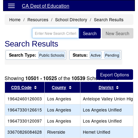
CA Dept of Education
Home
Resources
School Directory
Search Results
Search
New Search
Search Results
Search Type:
Status:
Public Schools
Active
Pending
Showing
10501 - 10525
of the
10539
Schools found
Sort results by this header
Sort results by this header
Sort resu
CDS Code
County
District
19642460126003
Los Angeles
Antelope Valley Union High
19647330126615
Los Angeles
Los Angeles Unified
19647330120097
Los Angeles
Los Angeles Unified
33670826084628
Riverside
Hemet Unified