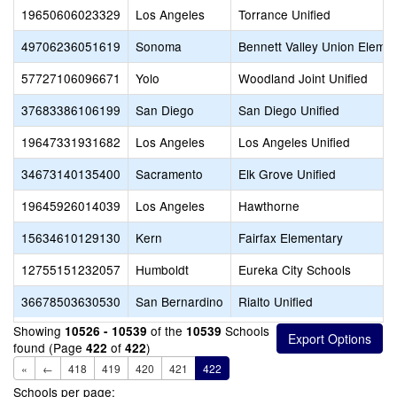
19650606023329
Los Angeles
Torrance Unified
49706236051619
Sonoma
Bennett Valley Union Eleme
57727106096671
Yolo
Woodland Joint Unified
37683386106199
San Diego
San Diego Unified
19647331931682
Los Angeles
Los Angeles Unified
34673140135400
Sacramento
Elk Grove Unified
19645926014039
Los Angeles
Hawthorne
15634610129130
Kern
Fairfax Elementary
12755151232057
Humboldt
Eureka City Schools
36678503630530
San Bernardino
Rialto Unified
Showing
of the
Schools
10526 - 10539
10539
found (Page
of
)
422
422
«
←
418
419
420
421
422
Schools per page: