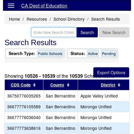
CA Dept of Education
Home
Resources
School Directory
Search Results
Search
New Search
Search Results
Search Type:
Status:
Public Schools
Active
Pending
Showing
10526 - 10539
of the
10539
Schools found
Sort results by this header
Sort results by this header
Sort r
CDS Code
County
District
36750776035265
San Bernardino
Apple Valley Unified
36677776105589
San Bernardino
Morongo Unified
36677776036040
San Bernardino
Morongo Unified
36677773638616
San Bernardino
Morongo Unified